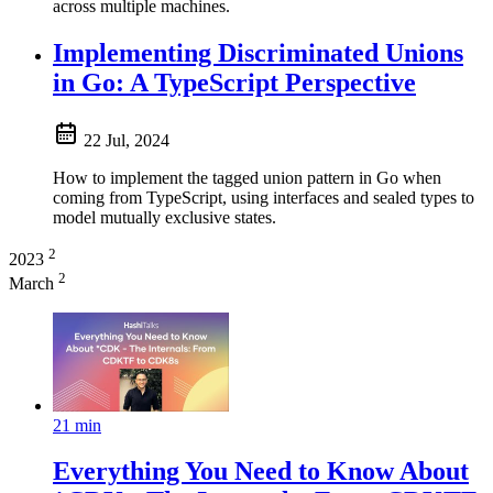
across multiple machines.
Implementing Discriminated Unions
in Go: A TypeScript Perspective
22 Jul, 2024
How to implement the tagged union pattern in Go when
coming from TypeScript, using interfaces and sealed types to
model mutually exclusive states.
2
2023
2
March
21 min
Everything You Need to Know About