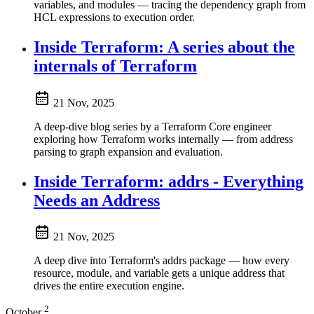
variables, and modules — tracing the dependency graph from
HCL expressions to execution order.
Inside Terraform: A series about the
internals of Terraform
21 Nov, 2025
A deep-dive blog series by a Terraform Core engineer
exploring how Terraform works internally — from address
parsing to graph expansion and evaluation.
Inside Terraform: addrs - Everything
Needs an Address
21 Nov, 2025
A deep dive into Terraform's addrs package — how every
resource, module, and variable gets a unique address that
drives the entire execution engine.
2
October