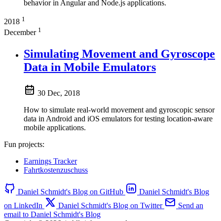
behavior in Angular and Node.js applications.
1
2018
1
December
Simulating Movement and Gyroscope
Data in Mobile Emulators
30 Dec, 2018
How to simulate real-world movement and gyroscopic sensor
data in Android and iOS emulators for testing location-aware
mobile applications.
Fun projects:
Earnings Tracker
Fahrtkostenzuschuss
Daniel Schmidt's Blog on GitHub
Daniel Schmidt's Blog
on LinkedIn
Daniel Schmidt's Blog on Twitter
Send an
email to Daniel Schmidt's Blog