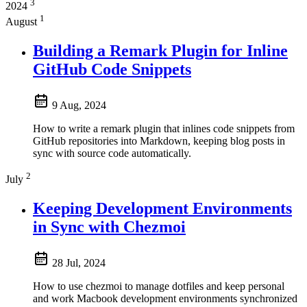
3
2024
1
August
Building a Remark Plugin for Inline
GitHub Code Snippets
9 Aug, 2024
How to write a remark plugin that inlines code snippets from
GitHub repositories into Markdown, keeping blog posts in
sync with source code automatically.
2
July
Keeping Development Environments
in Sync with Chezmoi
28 Jul, 2024
How to use chezmoi to manage dotfiles and keep personal
and work Macbook development environments synchronized