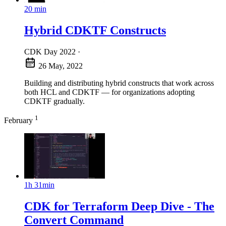
20 min
Hybrid CDKTF Constructs
CDK Day 2022
·
26 May, 2022
Building and distributing hybrid constructs that work across
both HCL and CDKTF — for organizations adopting
CDKTF gradually.
1
February
1h 31min
CDK for Terraform Deep Dive - The
Convert Command