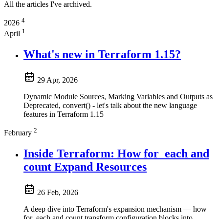
All the articles I've archived.
4
2026
1
April
What's new in Terraform 1.15?
29 Apr, 2026
Dynamic Module Sources, Marking Variables and Outputs as
Deprecated, convert() - let's talk about the new language
features in Terraform 1.15
2
February
Inside Terraform: How for_each and
count Expand Resources
26 Feb, 2026
A deep dive into Terraform's expansion mechanism — how
for_each and count transform configuration blocks into