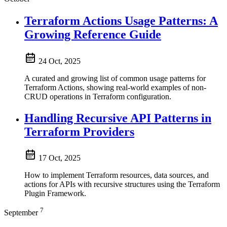
Terraform Actions Usage Patterns: A
Growing Reference Guide
24 Oct, 2025
A curated and growing list of common usage patterns for
Terraform Actions, showing real-world examples of non-
CRUD operations in Terraform configuration.
Handling Recursive API Patterns in
Terraform Providers
17 Oct, 2025
How to implement Terraform resources, data sources, and
actions for APIs with recursive structures using the Terraform
Plugin Framework.
7
September