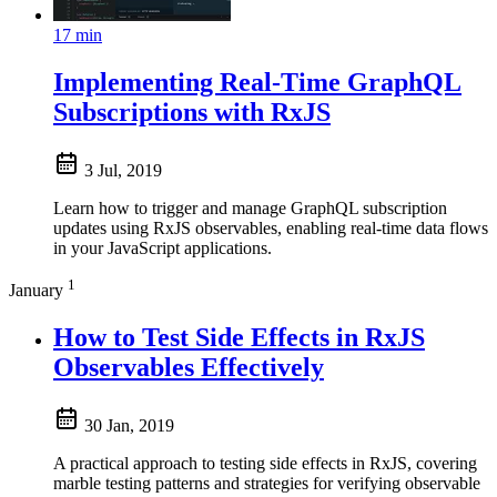
17 min
Implementing Real-Time GraphQL
Subscriptions with RxJS
3 Jul, 2019
Learn how to trigger and manage GraphQL subscription
updates using RxJS observables, enabling real-time data flows
in your JavaScript applications.
1
January
How to Test Side Effects in RxJS
Observables Effectively
30 Jan, 2019
A practical approach to testing side effects in RxJS, covering
marble testing patterns and strategies for verifying observable