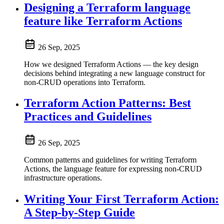
Designing a Terraform language
feature like Terraform Actions
26 Sep, 2025
How we designed Terraform Actions — the key design
decisions behind integrating a new language construct for
non-CRUD operations into Terraform.
Terraform Action Patterns: Best
Practices and Guidelines
26 Sep, 2025
Common patterns and guidelines for writing Terraform
Actions, the language feature for expressing non-CRUD
infrastructure operations.
Writing Your First Terraform Action:
A Step-by-Step Guide