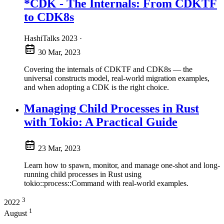
*CDK - The Internals: From CDKTF
to CDK8s
HashiTalks 2023
·
30 Mar, 2023
Covering the internals of CDKTF and CDK8s — the
universal constructs model, real-world migration examples,
and when adopting a CDK is the right choice.
Managing Child Processes in Rust
with Tokio: A Practical Guide
23 Mar, 2023
Learn how to spawn, monitor, and manage one-shot and long-
running child processes in Rust using
tokio::process::Command with real-world examples.
3
2022
1
August