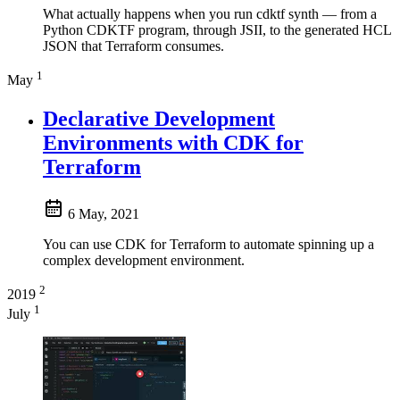
What actually happens when you run cdktf synth — from a
Python CDKTF program, through JSII, to the generated HCL
JSON that Terraform consumes.
1
May
Declarative Development
Environments with CDK for
Terraform
6 May, 2021
You can use CDK for Terraform to automate spinning up a
complex development environment.
2
2019
1
July