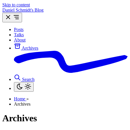
Skip to content
Daniel Schmidt's Blog
Posts
Talks
About
Archives
Search
Home
»
Archives
Archives