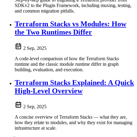
SDKv2 to the Plugin Framework, including muxing, testing,
and common migration pitfalls.
Terraform Stacks vs Modules: How
the Two Runtimes Differ
2 Sep, 2025
A code-level comparison of how the Terraform Stacks
runtime and the classic module runtime differ in graph
building, evaluation, and execution.
Terraform Stacks Explained: A Quick
High-Level Overview
2 Sep, 2025
A concise overview of Terraform Stacks — what they are,
how they relate to modules, and why they exist for managing
infrastructure at scale.