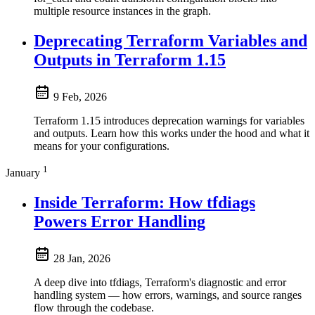
multiple resource instances in the graph.
Deprecating Terraform Variables and
Outputs in Terraform 1.15
9 Feb, 2026
Terraform 1.15 introduces deprecation warnings for variables
and outputs. Learn how this works under the hood and what it
means for your configurations.
1
January
Inside Terraform: How tfdiags
Powers Error Handling
28 Jan, 2026
A deep dive into tfdiags, Terraform's diagnostic and error
handling system — how errors, warnings, and source ranges
flow through the codebase.