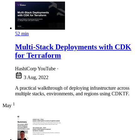
52 min
Multi-Stack Deployments with CDK
for Terraform
HashiCorp YouTube
·
3 Aug, 2022
A practical walkthrough of deploying infrastructure across
multiple stacks, environments, and regions using CDKTF.
1
May