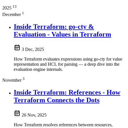
13
2025
1
December
Inside Terraform: go-cty &
Evaluation - Values in Terraform
3 Dec, 2025
How Terraform evaluates expressions using go-cty for value
representation and HCL for parsing — a deep dive into the
evaluation engine internals.
3
November
Inside Terraform: References - How
Terraform Connects the Dots
26 Nov, 2025
How Terraform resolves references between resources,