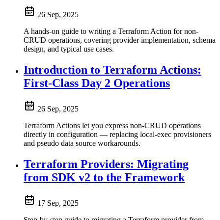
26 Sep, 2025
A hands-on guide to writing a Terraform Action for non-
CRUD operations, covering provider implementation, schema
design, and typical use cases.
Introduction to Terraform Actions:
First-Class Day 2 Operations
26 Sep, 2025
Terraform Actions let you express non-CRUD operations
directly in configuration — replacing local-exec provisioners
and pseudo data source workarounds.
Terraform Providers: Migrating
from SDK v2 to the Framework
17 Sep, 2025
Step-by-step guide to migrating a Terraform provider from