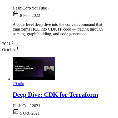
HashiCorp YouTube
·
8 Feb, 2022
A code-level deep dive into the convert command that
transforms HCL into CDKTF code — tracing through
parsing, graph building, and code generation.
2
2021
1
October
29 min
Deep Dive: CDK for Terraform
HashiConf 2021
·
5 Oct, 2021