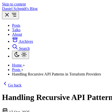
Skip to content
Daniel Schmidt's Blog
Posts
Talks
About
Archives
Search
Home
»
Posts
»
Handling Recursive API Patterns in Terraform Providers
Go back
Handling Recursive API Pattern