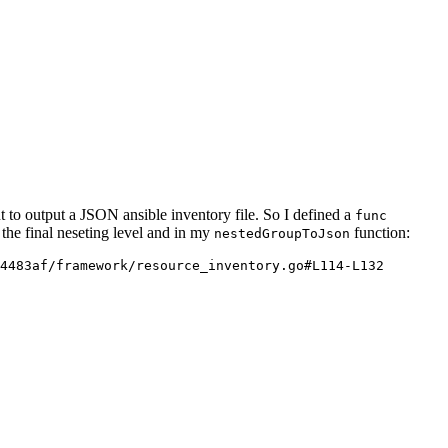
t to output a JSON ansible inventory file. So I defined a
func
 the final neseting level and in my
function:
nestedGroupToJson
4483af/framework/resource_inventory.go#L114-L132