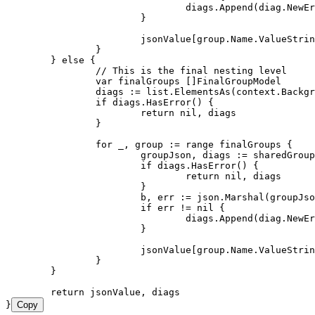
				diags
.
Append
(
diag
.
NewEr
			}
			jsonValue
[
group
.
Name
.
ValueStrin
		}
	} 
else
 {
		// This is the final nesting level
		var
 finalGroups
 []
FinalGroupModel
		diags
 :=
 list
.
ElementsAs
(
context
.
Backgr
		if
 diags
.
HasError
() {
			return
 nil
, 
diags
		}
		for
 _
, 
group
 :=
 range
 finalGroups
 {
			groupJson
, 
diags
 :=
 sharedGroup
			if
 diags
.
HasError
() {
				return
 nil
, 
diags
			}
			b
, 
err
 :=
 json
.
Marshal
(
groupJso
			if
 err
 !=
 nil
 {
				diags
.
Append
(
diag
.
NewEr
			}
			jsonValue
[
group
.
Name
.
ValueStrin
		}
	}
	return
 jsonValue
, 
diags
}
Copy