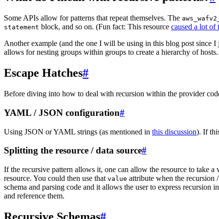
Some APIs allow for patterns that repeat themselves. The
aws_wafv2
block, and so on. (Fun fact: This resource
caused a lot of
statement
Another example (and the one I will be using in this blog post since I 
allows for nesting groups within groups to create a hierarchy of hosts.
Escape Hatches
#
Before diving into how to deal with recursion within the provider cod
YAML / JSON configuration
#
Using JSON or YAML strings (as mentioned in
this discussion
). If t
Splitting the resource / data source
#
If the recursive pattern allows it, one can allow the resource to take
resource. You could then use that
attribute when the recursion 
value
schema and parsing code and it allows the user to express recursion in
and reference them.
Recursive Schemas
#