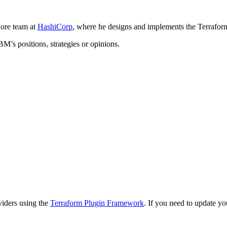
ore team at
HashiCorp
, where he designs and implements the Terrafor
BM’s positions, strategies or opinions.
viders using the
Terraform Plugin Framework
. If you need to update y