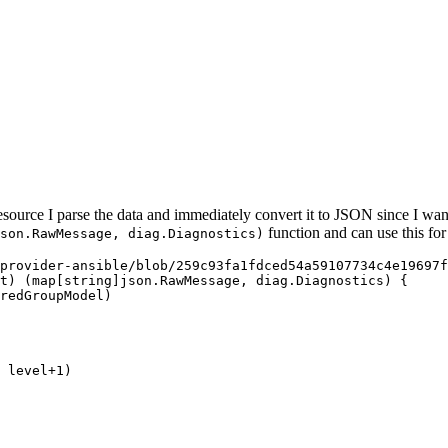
esource I parse the data and immediately convert it to JSON since I wan
function and can use this for
son.RawMessage, diag.Diagnostics)
provider-ansible/blob/259c93fa1fdced54a59107734c4e19697f
t
) (
map
[
string
]
json
.
RawMessage
, 
diag
.
Diagnostics
) {
redGroupModel
)
 
level
+
1
)