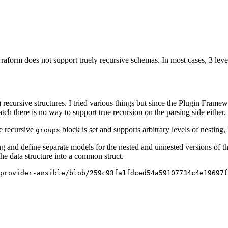
raform does not support truely recursive schemas. In most cases, 3 level
y) recursive structures. I tried various things but since the Plugin Fram
atch there is no way to support true recursion on the parsing side either.
he recursive
block is set and supports arbitrary levels of nesting
groups
ing and define separate models for the nested and unnested versions of the
he data structure into a common struct.
provider-ansible/blob/259c93fa1fdced54a59107734c4e19697