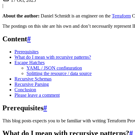
17 Oct, 2025
|
About the author:
Daniel Schmidt is an engineer on the
Terraform
C
The postings on this site are his own and don’t necessarily represent I
Content
#
Prerequisites
What do I mean with recursive patterns?
Escape Hatches
YAML / JSON configuration
Splitting the resource / data source
Recursive Schemas
Recursive Parsing
Conclusion
Please leave a comment
Prerequisites
#
This blog posts expects you to be familiar with writing Terraform Pro
What do I mean with recursive patterns?
#