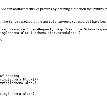
 we can abstract recursive patterns by defining a function that returns t
hin the
method of the
resource I have bee
Schema
ansible_inventory
 
req
 resource
.
SchemaRequest
, 
resp
 *
resource
.
SchemaRespon
ing
]
schema
.
Block
) 
schema
.
ListNestedBlock
 {
s
of nesting.
ring
]
schema
.
Block
{})
tring
]
schema
.
Block
{
ring
]
schema
.
Block
{