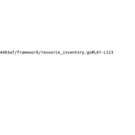
4483af/framework/resource_inventory.go#L67-L113