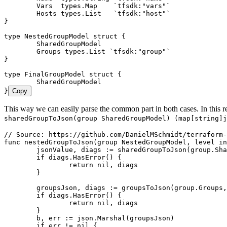
	Vars
  types
.
Map
    `
tfsdk:"vars"
`
	Hosts
 types
.
List
   `
tfsdk:"host"
`
}
type
 NestedGroupModel
 struct
 {
	SharedGroupModel
	Groups
 types
.
List
 `
tfsdk:"group"
`
}
type
 FinalGroupModel
 struct
 {
	SharedGroupModel
}
Copy
This way we can easily parse the common part in both cases. In this r
sharedGroupToJson(group SharedGroupModel) (map[string]j
// Source: https://github.com/DanielMSchmidt/terraform-
func
 nestedGroupToJson
(
group
 NestedGroupModel
, 
level
 in
	jsonValue
, 
diags
 :=
 sharedGroupToJson
(
group
.
Sha
	if
 diags
.
HasError
() {
		return
 nil
, 
diags
	}
	groupsJson
, 
diags
 :=
 groupsToJson
(
group
.
Groups
,
	if
 diags
.
HasError
() {
		return
 nil
, 
diags
	}
	b
, 
err
 :=
 json
.
Marshal
(
groupsJson
)
	if
 err
 !=
 nil
 {