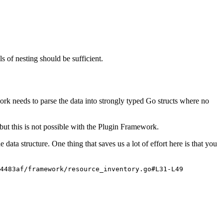
s of nesting should be sufficient.
ework needs to parse the data into strongly typed Go structs where no
, but this is not possible with the Plugin Framework.
 data structure. One thing that saves us a lot of effort here is that you
f4483af/framework/resource_inventory.go#L31-L49