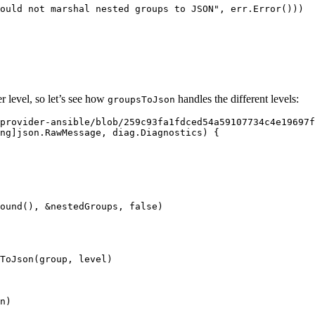
ould not marshal nested groups to JSON
"
, 
err
.
Error
()))
er level, so let’s see how
handles the different levels:
groupsToJson
provider-ansible/blob/259c93fa1fdced54a59107734c4e19697f
ng
]
json
.
RawMessage
, 
diag
.
Diagnostics
) {
ound
(), 
&
nestedGroups
, 
false
)
ToJson
(
group
, 
level
)
n
)