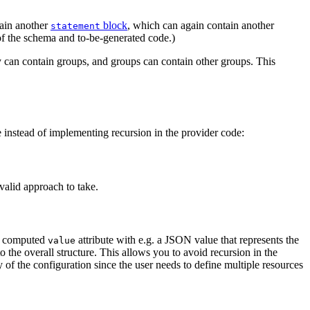
tain another
block
, which can again contain another
statement
of the schema and to-be-generated code.)
 can contain groups, and groups can contain other groups. This
e instead of implementing recursion in the provider code:
 valid approach to take.
e a computed
attribute with e.g. a JSON value that represents the
value
o the overall structure. This allows you to avoid recursion in the
 of the configuration since the user needs to define multiple resources