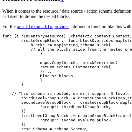
When it comes to the resource / data source / action schema definition,
call itself to define the nested blocks.
For the
provider
I defined a function like this wit
ansible/ansible
func
 (
i 
*
InventoryResource
) 
Schema
(
ctx
 context
.
Context
,
	createGroupBlock
 :=
 func
(
blockOverrides
 map
[
str
	    blocks
 :=
 map
[
string
]
schema
.
Block
{
            // all the blocks aside from the nested one
		}
		maps
.
Copy
(
blocks
, 
blockOverrides
)
		return
 schema
.
ListNestedBlock
{
    		// ...
    		Blocks
: 
blocks
,
		}
	}
    // This schema is nested, we will support 3 levels 
	thirdLevelGroupBlock
 :=
 createGroupBlock
(
map
[
st
	secondLevelGroupBlock
 :=
 createGroupBlock
(
map
[
s
		"
group
"
: 
thirdLevelGroupBlock
,
	})
	firstLevelGroupBlock
 :=
 createGroupBlock
(
map
[
st
		"
group
"
: 
secondLevelGroupBlock
,
	})
	resp
.
Schema
 =
 schema
.
Schema
{