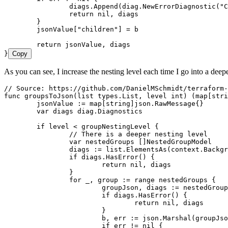
		diags
.
Append
(
diag
.
NewErrorDiagnostic
(
"
C
		return
 nil
, 
diags
	}
	jsonValue
[
"
children
"
] 
=
 b
	return
 jsonValue
, 
diags
}
Copy
As you can see, I increase the nesting level each time I go into a deep
// Source: https://github.com/DanielMSchmidt/terraform-
func
 groupsToJson
(
list
 types
.
List
, 
level
 int
) (
map
[
stri
	jsonValue
 :=
 map
[
string
]
json
.
RawMessage
{}
	var
 diags
 diag
.
Diagnostics
	if
 level
 <
 groupNestingLevel
 {
		// There is a deeper nesting level
		var
 nestedGroups
 []
NestedGroupModel
		diags
 :=
 list
.
ElementsAs
(
context
.
Backgr
		if
 diags
.
HasError
() {
			return
 nil
, 
diags
		}
		for
 _
, 
group
 :=
 range
 nestedGroups
 {
			groupJson
, 
diags
 :=
 nestedGroup
			if
 diags
.
HasError
() {
				return
 nil
, 
diags
			}
			b
, 
err
 :=
 json
.
Marshal
(
groupJso
			if
 err
 !=
 nil
 {