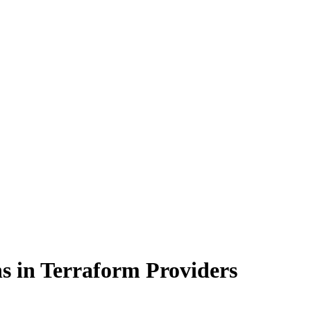
s in Terraform Providers