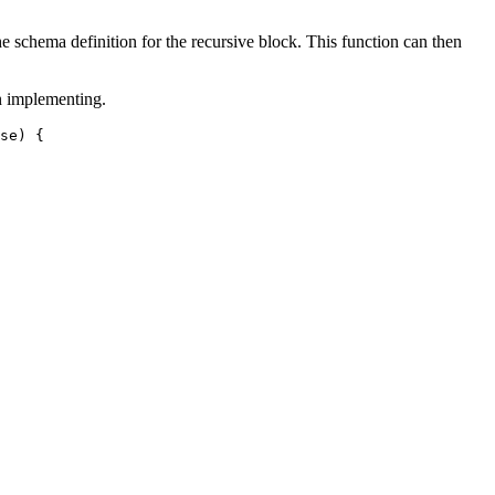
he schema definition for the recursive block. This function can then
n implementing.
se
) {