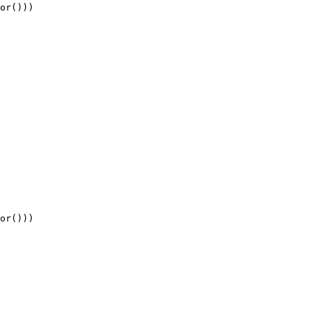
or
()))
or
()))