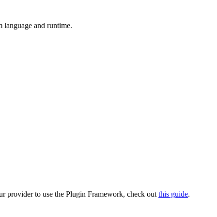
m language and runtime.
our provider to use the Plugin Framework, check out
this guide
.