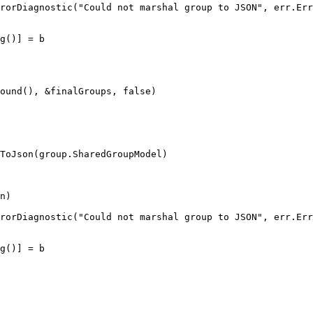
rorDiagnostic
(
"
Could not marshal group to JSON
"
, 
err
.
Err
g
()] 
=
 b
ound
(), 
&
finalGroups
, 
false
)
ToJson
(
group
.
SharedGroupModel
)
n
)
rorDiagnostic
(
"
Could not marshal group to JSON
"
, 
err
.
Err
g
()] 
=
 b