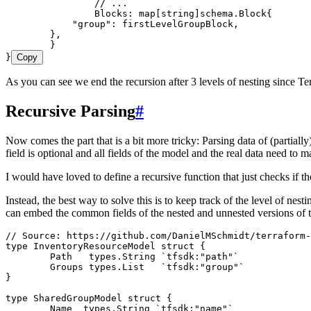
		// ...
		Blocks
: 
map
[
string
]
schema
.
Block
{
            "
group
"
: 
firstLevelGroupBlock
,
        },
	}
}
Copy
As you can see we end the recursion after 3 levels of nesting since Ter
Recursive Parsing
#
Now comes the part that is a bit more tricky: Parsing data of (partiall
field is optional and all fields of the model and the real data need to m
I would have loved to define a recursive function that just checks if t
Instead, the best way to solve this is to keep track of the level of nest
can embed the common fields of the nested and unnested versions of t
// Source: https://github.com/DanielMSchmidt/terraform-
type
 InventoryResourceModel
 struct
 {
	Path
   types
.
String
 `
tfsdk:"path"
`
	Groups
 types
.
List
   `
tfsdk:"group"
`
}
type
 SharedGroupModel
 struct
 {
	Name
  types
.
String
 `
tfsdk:"name"
`