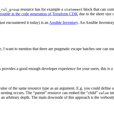
resource has for example a
block that can con
_rul_group
statement
 trouble in the code generation of Terraform CDK
due to the sheer size 
just encountered it today) is an
Ansible Inventory
. An Ansible Inventory
e, I want to mention that there are pragmatic escape hatches one can us
his provides a good enough developer experience for your users, this is a
 a value of the same resource type as an argument. E.g. you could defin
/ nesting occurs. The “parent” resource can embed the “child”
int
value
 an arbitrary depth. The main downside of this approach is the verbosity