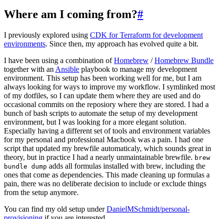
Where am I coming from?
#
I previously explored using
CDK for Terraform for development
environments
. Since then, my approach has evolved quite a bit.
I have been using a combination of
Homebrew
/
Homebrew Bundle
together with an
Ansible
playbook to manage my development
environment. This setup has been working well for me, but I am
always looking for ways to improve my workflow. I symlinked most
of my dotfiles, so I can update them where they are used and do
occasional commits on the reposiory where they are stored. I had a
bunch of bash scripts to automate the setup of my development
environment, but I was looking for a more elegant solution.
Especially having a different set of tools and environment variables
for my personal and professional Macbook was a pain. I had one
script that updated my brewfile automaticaly, which sounds great in
theory, but in practice I had a nearly unmaintainable brewfile.
brew
adds all formulas installed with brew, including the
bundle dump
ones that come as dependencies. This made cleaning up formulas a
pain, there was no deliberate decision to include or exclude things
from the setup anymore.
You can find my old setup under
DanielMSchmidt/personal-
provisioning
if you are interested.