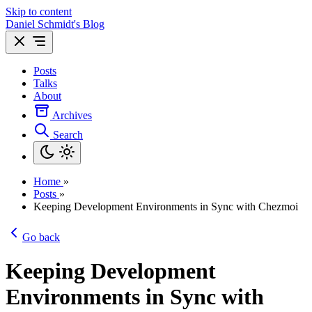
Skip to content
Daniel Schmidt's Blog
Posts
Talks
About
Archives
Search
Home
»
Posts
»
Keeping Development Environments in Sync with Chezmoi
Go back
Keeping Development
Environments in Sync with