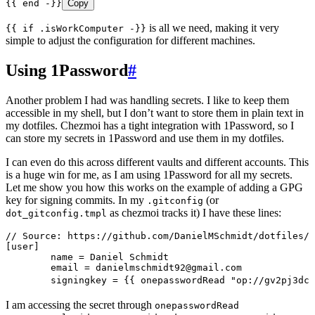
{{ end -}}
Copy
is all we need, making it very
{{ if .isWorkComputer -}}
simple to adjust the configuration for different machines.
Using 1Password
#
Another problem I had was handling secrets. I like to keep them
accessible in my shell, but I don’t want to store them in plain text in
my dotfiles. Chezmoi has a tight integration with 1Password, so I
can store my secrets in 1Password and use them in my dotfiles.
I can even do this across different vaults and different accounts. This
is a huge win for me, as I am using 1Password for all my secrets.
Let me show you how this works on the example of adding a GPG
key for signing commits. In my
(or
.gitconfig
as chezmoi tracks it) I have these lines:
dot_gitconfig.tmpl
// Source: https://github.com/DanielMSchmidt/dotfiles/b
[user]
	name = Daniel Schmidt
	email = 
danielmschmidt92@gmail.com
	signingkey = {{ onepasswordRead "op://gv2pj3dc
I am accessing the secret through
onepasswordRead