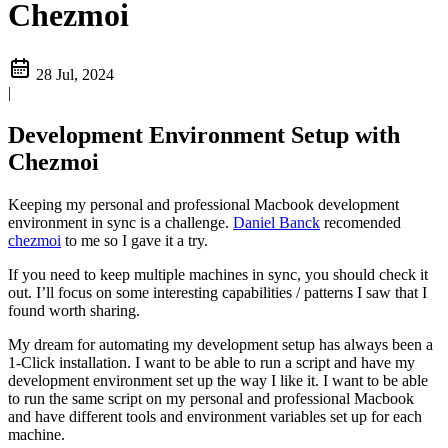
Chezmoi
28 Jul, 2024
|
Development Environment Setup with
Chezmoi
Keeping my personal and professional Macbook development
environment in sync is a challenge.
Daniel Banck
recomended
chezmoi
to me so I gave it a try.
If you need to keep multiple machines in sync, you should check it
out. I’ll focus on some interesting capabilities / patterns I saw that I
found worth sharing.
My dream for automating my development setup has always been a
1-Click installation. I want to be able to run a script and have my
development environment set up the way I like it. I want to be able
to run the same script on my personal and professional Macbook
and have different tools and environment variables set up for each
machine.