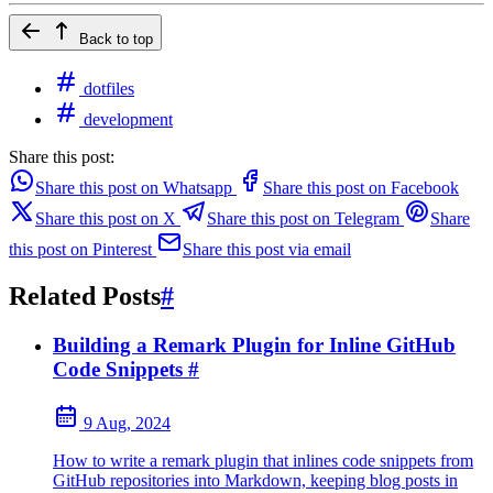
Back to top
dotfiles
development
Share this post:
Share this post on Whatsapp
Share this post on Facebook
Share this post on X
Share this post on Telegram
Share
this post on Pinterest
Share this post via email
Related Posts
#
Building a Remark Plugin for Inline GitHub
Code Snippets
#
9 Aug, 2024
How to write a remark plugin that inlines code snippets from
GitHub repositories into Markdown, keeping blog posts in