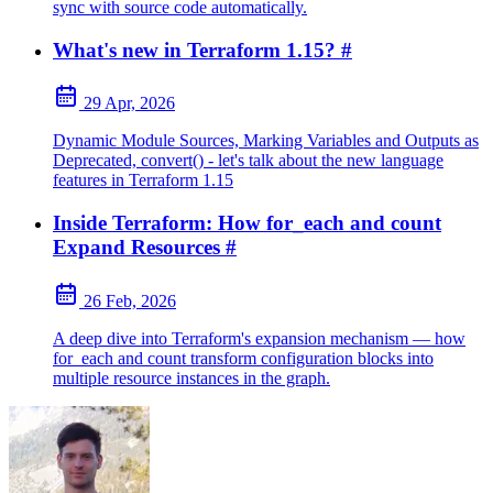
sync with source code automatically.
What's new in Terraform 1.15?
#
29 Apr, 2026
Dynamic Module Sources, Marking Variables and Outputs as
Deprecated, convert() - let's talk about the new language
features in Terraform 1.15
Inside Terraform: How for_each and count
Expand Resources
#
26 Feb, 2026
A deep dive into Terraform's expansion mechanism — how
for_each and count transform configuration blocks into
multiple resource instances in the graph.