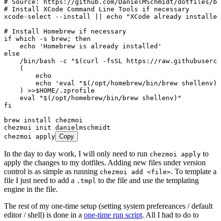
# Source: https://github.com/DanielMSchmidt/dotfiles/bl
# Install XCode Command Line Tools if necessary
xcode-select
 --install
 ||
 echo
 "
XCode already installed
# Install Homebrew if necessary
if
 which
 -s
 brew
; 
then
    echo
 '
Homebrew is already installed
'
else
    /bin/bash
 -c
 "
$(
curl
 -fsSL
 https://raw.githubuserco
    (
        echo
        echo
 '
eval "$(/opt/homebrew/bin/brew shellenv)"
    ) 
>>
$HOME
/.zprofile
    eval
 "
$(
/opt/homebrew/bin/brew
 shellenv
)
"
fi
brew
 install
 chezmoi
chezmoi
 init
 danielmschmidt
chezmoi
 apply
Copy
In the day to day work, I will only need to run
to
chezmoi apply
apply the changes to my dotfiles. Adding new files under version
control is as simple as running
. To template a
chezmoi add <file>
file I just need to add a
to the file and use the templating
.tmpl
engine in the file.
The rest of my one-time setup (setting system prefereances / default
editor / shell) is done in a
one-time run script
. All I had to do to