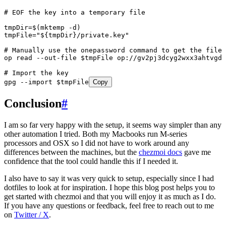
# EOF the key into a temporary file
tmpDir=$(mktemp -d)
tmpFile="${tmpDir}/private.key"
# Manually use the onepassword command to get the file
op read --out-file $tmpFile op://gv2pj3dcyg2wxx3ahtvgda
# Import the key
gpg --import $tmpFile
Copy
Conclusion
#
I am so far very happy with the setup, it seems way simpler than any
other automation I tried. Both my Macbooks run M-series
processors and OSX so I did not have to work around any
differences between the machines, but the
chezmoi docs
gave me
confidence that the tool could handle this if I needed it.
I also have to say it was very quick to setup, especially since I had
dotfiles to look at for inspiration. I hope this blog post helps you to
get started with chezmoi and that you will enjoy it as much as I do.
If you have any questions or feedback, feel free to reach out to me
on
Twitter / X
.