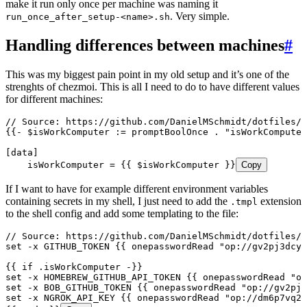
make it run only once per machine was naming it
. Very simple.
run_once_after_setup-<name>.sh
Handling differences between machines
#
This was my biggest pain point in my old setup and it’s one of the
strenghts of chezmoi. This is all I need to do to have different values
for different machines:
// Source: https://github.com/DanielMSchmidt/dotfiles/b
{{- $isWorkComputer := promptBoolOnce . "isWorkCompute
[data]
    isWorkComputer = {{ $isWorkComputer }}
Copy
If I want to have for example different environment variables
containing secrets in my shell, I just need to add the
extension
.tmpl
to the shell config and add some templating to the file:
// Source: https://github.com/DanielMSchmidt/dotfiles/b
set -x GITHUB_TOKEN {{ onepasswordRead "op://gv2pj3dcyg
{{ if .isWorkComputer -}}
set -x HOMEBREW_GITHUB_API_TOKEN {{ onepasswordRead "o
set -x BOB_GITHUB_TOKEN {{ onepasswordRead "op://gv2pj3
set -x NGROK_API_KEY {{ onepasswordRead "op://dm6p7vq2k