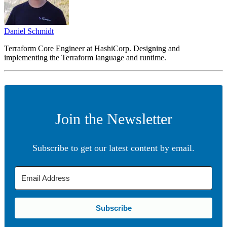
Daniel Schmidt
Terraform Core Engineer at HashiCorp. Designing and
implementing the Terraform language and runtime.
Join the Newsletter
Subscribe to get our latest content by email.
Subscribe