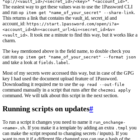
.
"op://<vault_id>/<secret_id>/<key>" "<account_id>"
The easiest way to get these values was to use the 1Password CLI
and run
.
op item get "name_of_your_secret" --share-link
This returns a link that contains the vault_id, secret_id and
account_id:
https://start.1password.com/open/i?a=
<account_id>&h=<account_url>&i=<secret_id>&v=
. It took me a minute to find this way, but it works like a
<vault_id>
charm.
The
mentioned above is the field name, to double check you
key
can run
op item get "name_of_your_secret" --format json
and take a look at
.
fields.label
Most of my secrets were accessed this way, but in case of the GPG
key I had used the document upload feature of 1Password.
Downloading it required me to use the
op read --out-file
command manually in a script that runs after the
chezmoi apply
command. We will talk about this script in the next section.
Running scripts on updates
#
To run a script it changes you need to name it
run_onchange-
. If you make it a template by adding an extra
you
<name>.sh
.tmpl
can make the script respond to changing secrets / inputs). If you
want to run it if a different file changed you can use a hash of the