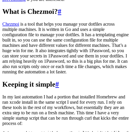
What is Chezmoi?
#
Chezmoi
is a tool that helps you manage your dotfiles across
multiple machines. It is written in Go and uses a simple
configuration file to manage your dotfiles. It has a templating engine
built in, so you can use the same configuration file for multiple
machines and have different values for different machines. That’s a
huge win for me. It also integrates tightly with 1Password, so you
can store your secrets in 1Password and use them in your dotfiles. I
am relying heavily on 1Password, so this is a big plus for me. It can
also run scripts only once or each time a file changes, which makes
running the automation a lot faster.
Keeping it simple
#
In my last automation I had a portion that installed Homebrew and
ran xcode install in the same script I used for every run. I rely on
these tools in the rest of my workflows, but essentially they are an
extra step to be run on a fresh machine. This time I have a very
simple startup script that can be run through curl that kicks the entire
process of: