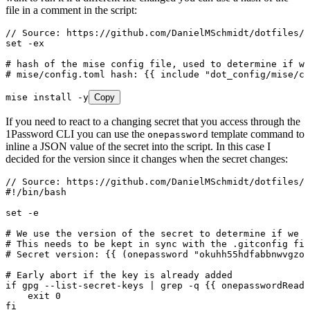
file in a comment in the script:
// Source: https://github.com/DanielMSchmidt/dotfiles/b
set -ex
# hash of the mise config file, used to determine if we
# mise/config.toml hash: {{ include "dot_config/mise/co
mise install -y
Copy
If you need to react to a changing secret that you access through the
1Password CLI you can use the
template command to
onepassword
inline a JSON value of the secret into the script. In this case I
decided for the version since it changes when the secret changes:
// Source: https://github.com/DanielMSchmidt/dotfiles/b
#!/bin/bash
set -e
# We use the version of the secret to determine if we n
# This needs to be kept in sync with the .gitconfig fil
# Secret version: {{ (onepassword "okuhh55hdfabbnwvgzom
# Early abort if the key is already added
if gpg --list-secret-keys | grep -q {{ onepasswordRead 
    exit 0
fi