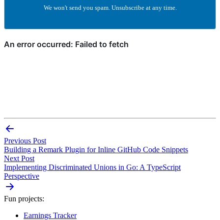
We won't send you spam. Unsubscribe at any time.
Previous Post
Building a Remark Plugin for Inline GitHub Code Snippets
Next Post
Implementing Discriminated Unions in Go: A TypeScript
Perspective
Fun projects:
Earnings Tracker