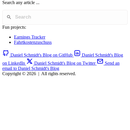
Search any article ...
Fun projects:
Earnings Tracker
Fahrtkostenzuschuss
Daniel Schmidt's Blog on GitHub
Daniel Schmidt's Blog
on LinkedIn
Daniel Schmidt's Blog on Twitter
Send an
email to Daniel Schmidt's Blog
Copyright © 2026
|
All rights reserved.