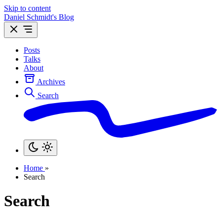
Skip to content
Daniel Schmidt's Blog
Posts
Talks
About
Archives
Search
Home
»
Search
Search