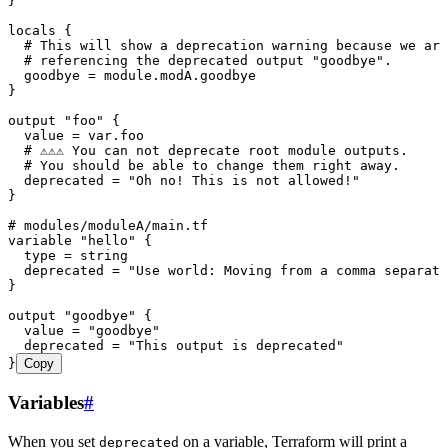
}
locals
 {
  # This will show a deprecation warning because we are
  # referencing the deprecated output "goodbye".
  goodbye 
=
 module
.
modA
.
goodbye
}
output
 "foo"
 {
  value 
=
 var
.
foo
  # ⚠️⚠️⚠️ You can not deprecate root module outputs.
  # You should be able to change them right away.
  deprecated 
=
 "
Oh no! This is not allowed!
"
}
# modules/moduleA/main.tf
variable
 "hello"
 {
  type 
=
 string
  deprecated 
=
 "
Use world: Moving from a comma separate
}
output
 "goodbye"
 {
  value 
=
 "
goodbye
"
  deprecated 
=
 "
This output is deprecated
"
}
Copy
Variables
#
When you set
on a variable, Terraform will print a
deprecated