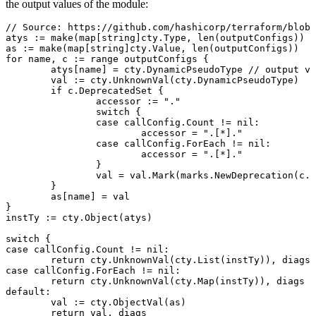
the output values of the module:
// Source: https://github.com/hashicorp/terraform/blob/
atys
 :=
 make
(
map
[
string
]
cty
.
Type
, 
len
(
outputConfigs
))
as
 :=
 make
(
map
[
string
]
cty
.
Value
, 
len
(
outputConfigs
))
for
 name
, 
c
 :=
 range
 outputConfigs
 {
	atys
[
name
] 
=
 cty
.
DynamicPseudoType
 // output va
	val
 :=
 cty
.
UnknownVal
(
cty
.
DynamicPseudoType
)
	if
 c
.
DeprecatedSet
 {
		accessor
 :=
 "
.
"
		switch
 {
		case
 callConfig
.
Count
 !=
 nil
:
			accessor
 =
 "
.[*].
"
		case
 callConfig
.
ForEach
 !=
 nil
:
			accessor
 =
 "
.[*].
"
		}
		val
 =
 val
.
Mark
(
marks
.
NewDeprecation
(
c
.
D
	}
	as
[
name
] 
=
 val
}
instTy
 :=
 cty
.
Object
(
atys
)
switch
 {
case
 callConfig
.
Count
 !=
 nil
:
	return
 cty
.
UnknownVal
(
cty
.
List
(
instTy
)), 
diags
case
 callConfig
.
ForEach
 !=
 nil
:
	return
 cty
.
UnknownVal
(
cty
.
Map
(
instTy
)), 
diags
default
:
	val
 :=
 cty
.
ObjectVal
(
as
)
	return
 val
, 
diags