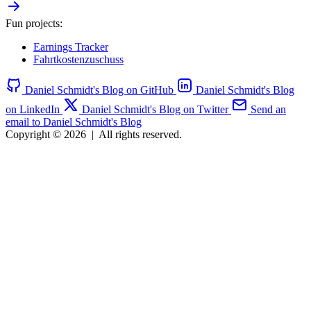
Fun projects:
Earnings Tracker
Fahrtkostenzuschuss
Daniel Schmidt's Blog on GitHub
Daniel Schmidt's Blog
on LinkedIn
Daniel Schmidt's Blog on Twitter
Send an
email to Daniel Schmidt's Blog
Copyright © 2026
|
All rights reserved.