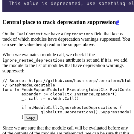
Central place to track deprecation suppression
#
On the
we have a
field that keeps
EvalContext
Deprecations
track of which modules have deprecation warnings suppressed. You
can see the value being read in the snippet above.
When we evaluate a module call, we check if the
attribute is set and if it is, we add
ignore_nested_deprecations
the module to the list of modules that have deprecation warnings
suppressed:
// Source: https://github.com/hashicorp/terraform/blob/
// GraphNodeExecutable
func
 (
n 
*
nodeExpandModule
) 
Execute
(
globalCtx
 EvalContex
	expander
 :=
 globalCtx
.
InstanceExpander
()
	_
, 
call
 :=
 n
.
Addr
.
Call
()
	if
 n
.
ModuleCall
.
IgnoreNestedDeprecations
 {
		globalCtx
.
Deprecations
().
SuppressModule
	}
Copy
Since we are sure that the module call will be evaluated before any
of the outputs of the module are referenced, we can be sure that this