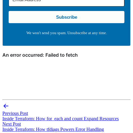
Subscribe
We won't send you spam. Unsubscribe at any time.
Previous Post
Inside Terraform: How for_each and count Expand Resources
Next Post
Inside Terraform: How tfdiags Powers Error Handling