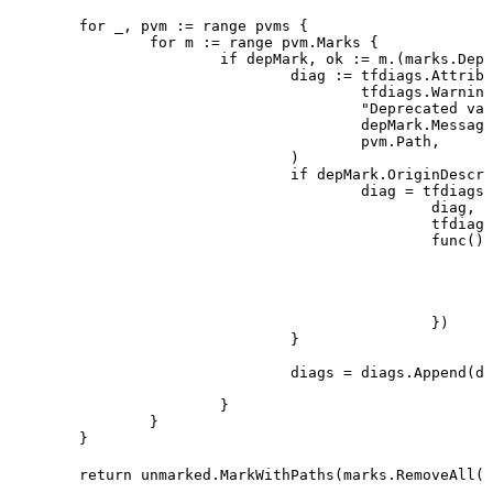
	for
 _
, 
pvm
 :=
 range
 pvms
 {
		for
 m
 :=
 range
 pvm
.
Marks
 {
			if
 depMark
, 
ok
 :=
 m
.(
marks
.
Depr
				diag
 :=
 tfdiags
.
Attribu
					tfdiags
.
Warning
					"
Deprecated val
					depMark
.
Message
					pvm
.
Path
,
				)
				if
 depMark
.
OriginDescri
					diag
 =
 tfdiags
.
						diag
,
						tfdiags
						func
() 
						})
				}
				diags
 =
 diags
.
Append
(
di
			}
		}
	}
	return
 unmarked
.
MarkWithPaths
(
marks
.
RemoveAll
(
p