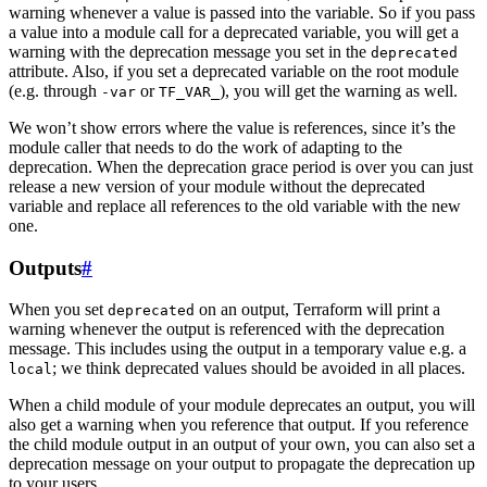
warning whenever a value is passed into the variable. So if you pass
a value into a module call for a deprecated variable, you will get a
warning with the deprecation message you set in the
deprecated
attribute. Also, if you set a deprecated variable on the root module
(e.g. through
or
), you will get the warning as well.
-var
TF_VAR_
We won’t show errors where the value is references, since it’s the
module caller that needs to do the work of adapting to the
deprecation. When the deprecation grace period is over you can just
release a new version of your module without the deprecated
variable and replace all references to the old variable with the new
one.
Outputs
#
When you set
on an output, Terraform will print a
deprecated
warning whenever the output is referenced with the deprecation
message. This includes using the output in a temporary value e.g. a
; we think deprecated values should be avoided in all places.
local
When a child module of your module deprecates an output, you will
also get a warning when you reference that output. If you reference
the child module output in an output of your own, you can also set a
deprecation message on your output to propagate the deprecation up
to your users.