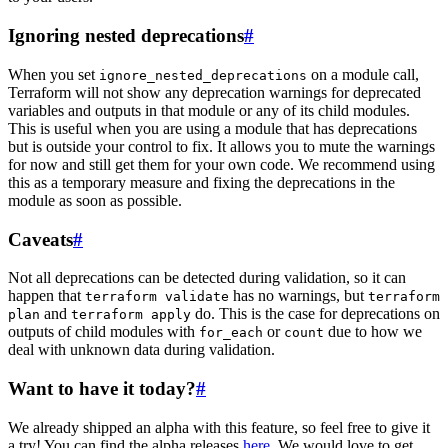
Ignoring nested deprecations
#
When you set
on a module call,
ignore_nested_deprecations
Terraform will not show any deprecation warnings for deprecated
variables and outputs in that module or any of its child modules.
This is useful when you are using a module that has deprecations
but is outside your control to fix. It allows you to mute the warnings
for now and still get them for your own code. We recommend using
this as a temporary measure and fixing the deprecations in the
module as soon as possible.
Caveats
#
Not all deprecations can be detected during validation, so it can
happen that
has no warnings, but
terraform validate
terraform
and
do. This is the case for deprecations on
plan
terraform apply
outputs of child modules with
or
due to how we
for_each
count
deal with unknown data during validation.
Want to have it today?
#
We already shipped an alpha with this feature, so feel free to give it
a try! You can find the alpha releases
here
. We would love to get