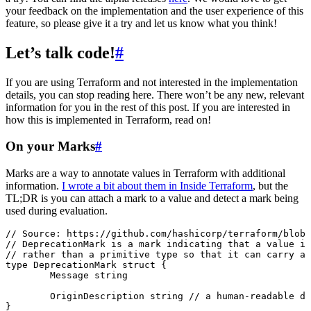
your feedback on the implementation and the user experience of this
feature, so please give it a try and let us know what you think!
Let’s talk code!
#
If you are using Terraform and not interested in the implementation
details, you can stop reading here. There won’t be any new, relevant
information for you in the rest of this post. If you are interested in
how this is implemented in Terraform, read on!
On your Marks
#
Marks are a way to annotate values in Terraform with additional
information.
I wrote a bit about them in Inside Terraform
, but the
TL;DR is you can attach a mark to a value and detect a mark being
used during evaluation.
// Source: https://github.com/hashicorp/terraform/blob/
// DeprecationMark is a mark indicating that a value is
// rather than a primitive type so that it can carry a
type
 DeprecationMark
 struct
 {
	Message
 string
	OriginDescription
 string
 // a human-readable de
}