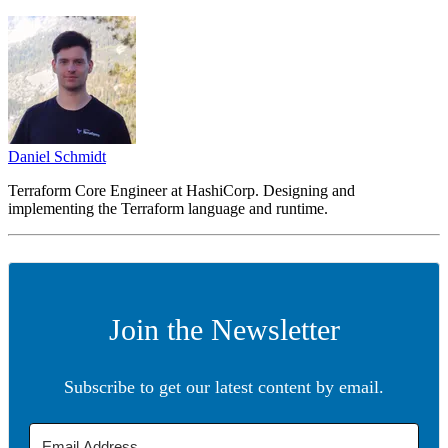
Daniel Schmidt
Terraform Core Engineer at HashiCorp. Designing and
implementing the Terraform language and runtime.
Join the Newsletter
Subscribe to get our latest content by email.