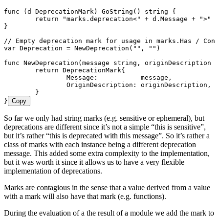
func
 (
d 
DeprecationMark
) 
GoString
() 
string
 {
	return
 "
marks.deprecation<
"
 +
 d
.
Message
 +
 "
>
"
}
// Empty deprecation mark for usage in marks.Has / Cont
var
 Deprecation
 =
 NewDeprecation
(
""
, 
""
)
func
 NewDeprecation
(
message
 string
, 
originDescription
 s
	return
 DeprecationMark
{
		Message
:           
message
,
		OriginDescription
: 
originDescription
,
	}
}
Copy
So far we only had string marks (e.g. sensitive or ephemeral), but
deprecations are different since it’s not a simple “this is sensitive”,
but it’s rather “this is deprecated with this message”. So it’s rather a
class of marks with each instance being a different deprecation
message. This added some extra complexity to the implementation,
but it was worth it since it allows us to have a very flexible
implementation of deprecations.
Marks are contagious in the sense that a value derived from a value
with a mark will also have that mark (e.g. functions).
During the evaluation of a the result of a module we add the mark to