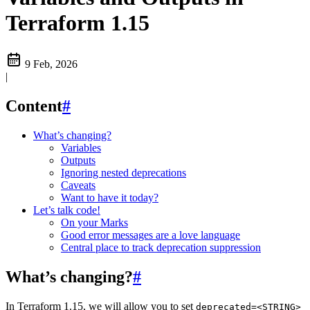
Terraform 1.15
9 Feb, 2026
|
Content
#
What’s changing?
Variables
Outputs
Ignoring nested deprecations
Caveats
Want to have it today?
Let’s talk code!
On your Marks
Good error messages are a love language
Central place to track deprecation suppression
What’s changing?
#
In Terraform 1.15, we will allow you to set
deprecated=<STRING>