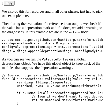
}
Copy
We also do this for resources and in all other phases, just had to pick
one example here.
Then during the evaluation of a reference to an output, we check if
the value has a deprecation mark and if it does, we add a warning to
the diagnostics. In this example we are in the
node:
action
// Source: https://github.com/hashicorp/terraform/blob/
var
 deprecationDiags
 tfdiags
.
Diagnostics
configVal
, 
deprecationDiags
 =
 ctx
.
Deprecations
().
Valida
diags
 =
 diags
.
Append
(
deprecationDiags
.
InConfigBody
(
n
.
Co
As you can see we run the
on a global
ValidateConfig
deprecations object. We have this global object to keep track of the
modules that suppress the deprecation warnings.
// Source: https://github.com/hashicorp/terraform/blob/
func
 (
d 
*
Deprecations
) 
ValidateConfig
(
value
 cty
.
Value
, 
	var
 diags
 tfdiags
.
Diagnostics
	unmarked
, 
pvms
 :=
 value
.
UnmarkDeepWithPaths
()
	if
 d
.
IsModuleCallDeprecationSuppressed
(
module
) 
		// Even if we don't want to get depre
		return
 unmarked
.
MarkWithPaths
(
marks
.
Rem
	}