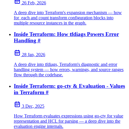
26 Feb, 2026
A deep dive into Terraform's expansion mechanism — how
for_each and count transform configuration blocks into
multiple resource instances in the graph.
Inside Terraform: How tfdiags Powers Error
Handling
#
28 Jan, 2026
A deep dive into tfdiags, Terraform's diagnostic and error
handling system — how errors, warnings, and source ranges
flow through the codebase.
Inside Terraform: go-cty & Evaluation - Values
in Terraform
#
3 Dec, 2025
How Terraform evaluates expressions using go-cty for value
representation and HCL for parsing — a deep dive into the
evaluation engine internals.