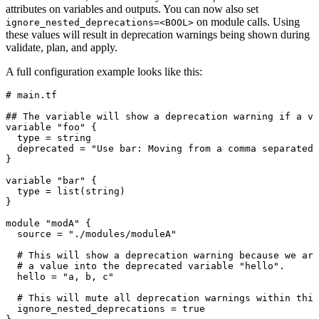
attributes on variables and outputs. You can now also set
on module calls. Using
ignore_nested_deprecations=<BOOL>
these values will result in deprecation warnings being shown during
validate, plan, and apply.
A full configuration example looks like this:
# main.tf
## The variable will show a deprecation warning if a va
variable
 "foo"
 {
  type 
=
 string
  deprecated 
=
 "
Use bar: Moving from a comma separated 
}
variable
 "bar"
 {
  type 
=
 list
(
string
)
}
module
 "modA"
 {
  source 
=
 "
./modules/moduleA
"
  # This will show a deprecation warning because we are
  # a value into the deprecated variable "hello".
  hello 
=
 "
a, b, c
"
  # This will mute all deprecation warnings within this
  ignore_nested_deprecations 
=
 true