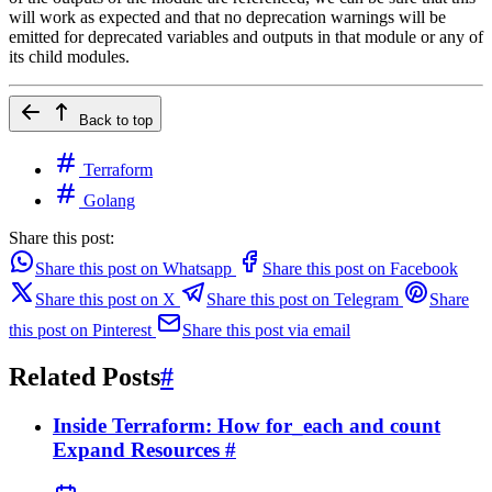
will work as expected and that no deprecation warnings will be
emitted for deprecated variables and outputs in that module or any of
its child modules.
Back to top
Terraform
Golang
Share this post:
Share this post on Whatsapp
Share this post on Facebook
Share this post on X
Share this post on Telegram
Share
this post on Pinterest
Share this post via email
Related Posts
#
Inside Terraform: How for_each and count
Expand Resources
#