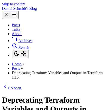
Skip to content
Daniel Schmidt's Blog
Posts
Talks
About
Archives
Search
Home
»
Posts
»
Deprecating Terraform Variables and Outputs in Terraform
1.15
Go back
Deprecating Terraform
Variables and Outputs in