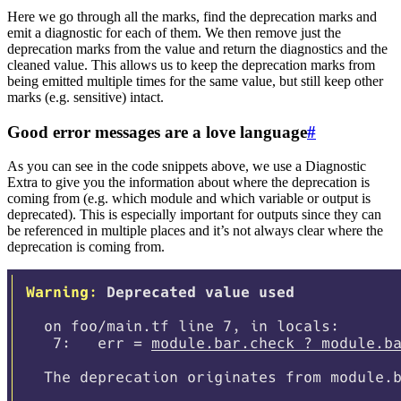
Here we go through all the marks, find the deprecation marks and
emit a diagnostic for each of them. We then remove just the
deprecation marks from the value and return the diagnostics and the
cleaned value. This allows us to keep the deprecation marks from
being emitted multiple times for the same value, but still keep other
marks (e.g. sensitive) intact.
Good error messages are a love language
#
As you can see in the code snippets above, we use a Diagnostic
Extra to give you the information about where the deprecation is
coming from (e.g. which module and which variable or output is
deprecated). This is especially important for outputs since they can
be referenced in multiple places and it’s not always clear where the
deprecation is coming from.