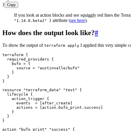
}
Copy
If you look at action blocks and see squiggly red lines the Te
attribute (
see here
).
"1.14.0.beta2" }
How does the output look like?
#
To show the output of
I applied this very simple c
terraform apply
terraform
 {
  required_providers
 {
    bufo 
=
 {
      source
 =
 "
austinvalle/bufo
"
    }
  }
}
resource
 "terraform_data"
 "test"
 {
  lifecycle
 {
    action_trigger
 {
      events  
=
 [
after_create
]
      actions 
=
 [
action
.
bufo_print
.
success
]
    }
  }
}
action
 "bufo_print"
 "success"
 {