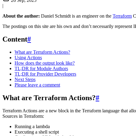
26 Sep, 2025
|
About the author:
Daniel Schmidt is an engineer on the
Terraform
C
The postings on this site are his own and don’t necessarily represent I
Content
#
What are Terraform Actions?
Using Actions
How does the output look like?
TL;DR for Module Authors
TL;DR for Provider Developers
Next Steps
Please leave a comment
What are Terraform Actions?
#
Terraform Actions are a new block in the Terraform language that all
Sources in Terraform:
Running a lambda
Executing a shell script