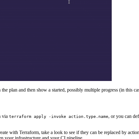
 the plan and then show a started, possibly multiple progress (in this c
n via
, or you can de
terraform apply -invoke action.type.name
reate with Terraform, take a look to see if they can be replaced by actio
en your infrastructure and your CI pipeline.