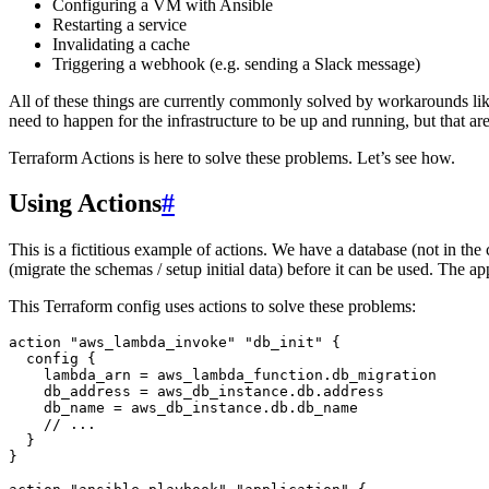
Configuring a VM with Ansible
Restarting a service
Invalidating a cache
Triggering a webhook (e.g. sending a Slack message)
All of these things are currently commonly solved by workarounds like 
need to happen for the infrastructure to be up and running, but that are n
Terraform Actions is here to solve these problems. Let’s see how.
Using Actions
#
This is a fictitious example of actions. We have a database (not in t
(migrate the schemas / setup initial data) before it can be used. The a
This Terraform config uses actions to solve these problems:
action
 "aws_lambda_invoke"
 "db_init"
 {
  config
 {
    lambda_arn 
=
 aws_lambda_function
.
db_migration
    db_address 
=
 aws_db_instance
.
db
.
address
    db_name 
=
 aws_db_instance
.
db
.
db_name
    // ...
  }
}