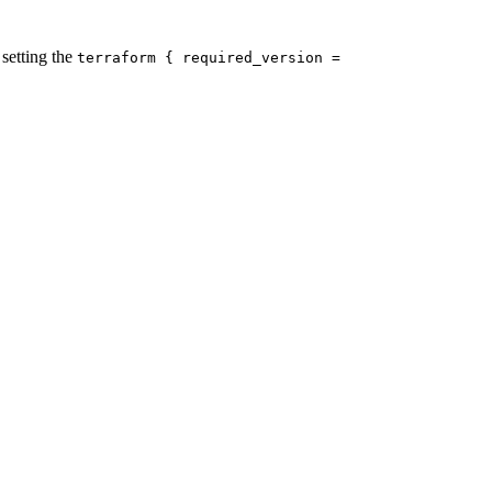
setting the
terraform { required_version =