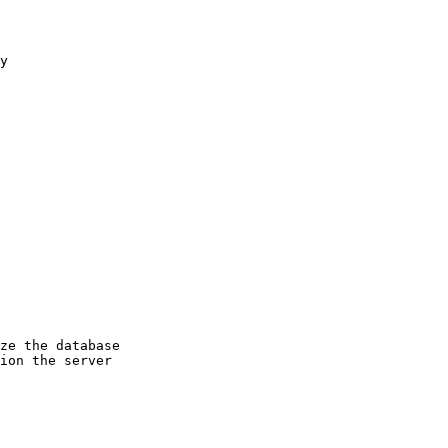
y
ze the database
ion the server