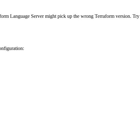
rraform Language Server might pick up the wrong Terraform version. Try 
onfiguration: