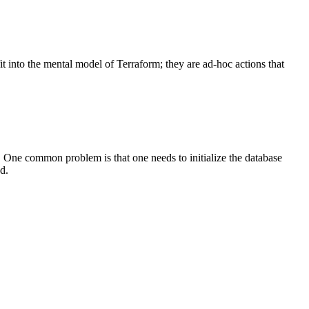
t into the mental model of Terraform; they are ad-hoc actions that
. One common problem is that one needs to initialize the database
d.