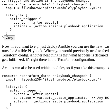
// Trigger the action if the playbook changes
resource
 "terraform_data"
 "playbook_changed"
 {
  input 
=
 filesha256
(
"
${
path
.
module
}
/playbook.yml
"
)
  lifecycle
 {
    action_trigger
 {
      events 
=
 [
after_update
]
      actions 
=
 [
action
.
ansible_playbook
.
application
]
    }
  }
}
Copy
Now, if you want to e.g. just deploy Ansible you can use the new
-in
runs the Ansible Playbook. Where you would previously need to feed 
Terraform config. Another neat thing is that what happens is declared
gets initialized; it’s right there in the Terraform configuration.
Actions can also be used within modules, so if you take this exampl
resource
 "terraform_data"
 "playbook_changed"
 {
  input 
=
 filesha256
(
"
${
path
.
module
}
/playbook.yml
"
)
  lifecycle
 {
    action_trigger
 {
      events 
=
 [
after_update
]
      condition 
=
 var
.
auto_update_application
 // Any HC
      actions 
=
 [
action
.
ansible_playbook
.
application
]
    }
  }