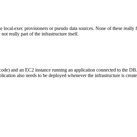
local-exec provisioners or pseudo data sources. None of these really fi
ot really part of the infrastructure itself.
he code) and an EC2 instance running an application connected to the DB
pplication also needs to be deployed whenever the infrastructure is create