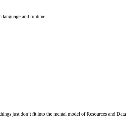
m language and runtime.
ings just don’t fit into the mental model of Resources and Data