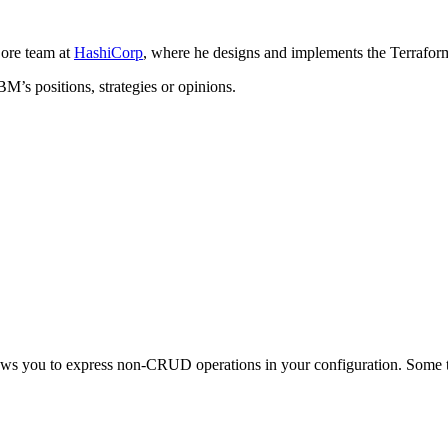
ore team at
HashiCorp
, where he designs and implements the Terrafor
BM’s positions, strategies or opinions.
ows you to express non-CRUD operations in your configuration. Some th