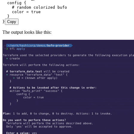
  config
 {
    # random colorized bufo
    color 
=
 true
  }
}
Copy
The output looks like this: