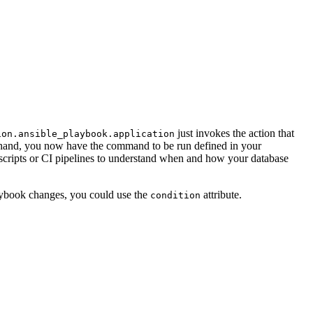
just invokes the action that
ion.ansible_playbook.application
y hand, you now have the command to be run defined in your
l scripts or CI pipelines to understand when and how your database
laybook changes, you could use the
attribute.
condition