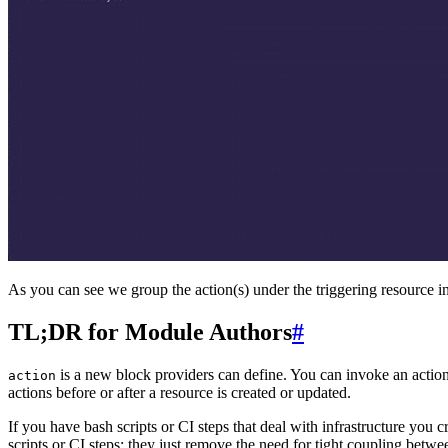
As you can see we group the action(s) under the triggering resource in
TL;DR for Module Authors
#
is a new block providers can define. You can invoke an actio
action
actions before or after a resource is created or updated.
If you have bash scripts or CI steps that deal with infrastructure you c
scripts or CI steps; they just remove the need for tight coupling betwe