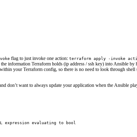
flag to just invoke one action:
voke
terraform apply -invoke act
the information Terraform holds (ip address / ssh key) into Ansible b
 within your Terraform config, so there is no need to look through shel
e and don’t want to always update your application when the Ansible p
L expression evaluating to bool