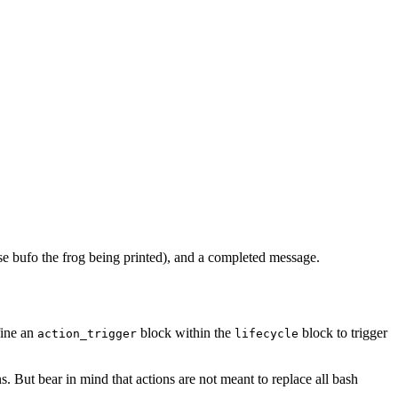
ase bufo the frog being printed), and a completed message.
fine an
block within the
block to trigger
action_trigger
lifecycle
ns. But bear in mind that actions are not meant to replace all bash