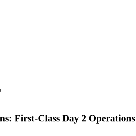
s
ns: First-Class Day 2 Operations