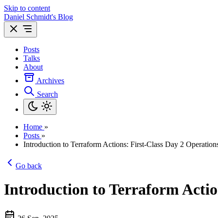
Skip to content
Daniel Schmidt's Blog
Posts
Talks
About
Archives
Search
Home
»
Posts
»
Introduction to Terraform Actions: First-Class Day 2 Operation
Go back
Introduction to Terraform Actio