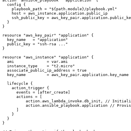
action
 "ansible_playbook"
 "application"
 {
  config
 {
    playbook_path 
=
 "
${
path
.
module
}
/playbook.yml
"
    host 
=
 aws_instance
.
application
.
public_ip
    ssh_public_key 
=
 aws_key_pair
.
application
.
public_ke
  }
}
resource
 "aws_key_pair"
 "application"
 {
  key_name   
=
 "
application
"
  public_key 
=
 "
ssh-rsa ...
"
}
resource
 "aws_instance"
 "application"
 {
  ami              
=
 var
.
ami
  instance_type    
=
 "
t2.micro
"
  associate_public_ip_address 
=
 true
  key_name         
=
 aws_key_pair
.
application
.
key_name
  lifecycle
 {
    action_trigger
 {
      events 
=
 [
after_create
]
      actions 
=
 [
          action
.
aws_lambda_invoke
.
db_init
,
 // Initiali
          action
.
ansible_playbook
.
application
 // Provis
      ]
    }
  }
}