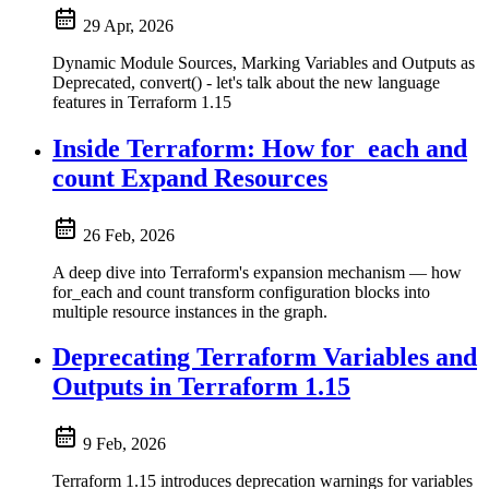
29 Apr, 2026
Dynamic Module Sources, Marking Variables and Outputs as
Deprecated, convert() - let's talk about the new language
features in Terraform 1.15
Inside Terraform: How for_each and
count Expand Resources
26 Feb, 2026
A deep dive into Terraform's expansion mechanism — how
for_each and count transform configuration blocks into
multiple resource instances in the graph.
Deprecating Terraform Variables and
Outputs in Terraform 1.15
9 Feb, 2026
Terraform 1.15 introduces deprecation warnings for variables