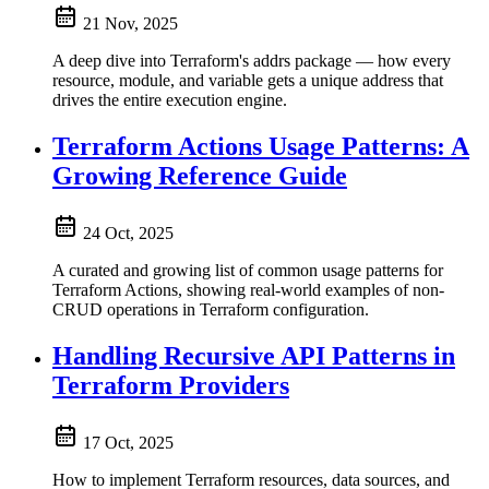
21 Nov, 2025
A deep dive into Terraform's addrs package — how every
resource, module, and variable gets a unique address that
drives the entire execution engine.
Terraform Actions Usage Patterns: A
Growing Reference Guide
24 Oct, 2025
A curated and growing list of common usage patterns for
Terraform Actions, showing real-world examples of non-
CRUD operations in Terraform configuration.
Handling Recursive API Patterns in
Terraform Providers
17 Oct, 2025
How to implement Terraform resources, data sources, and