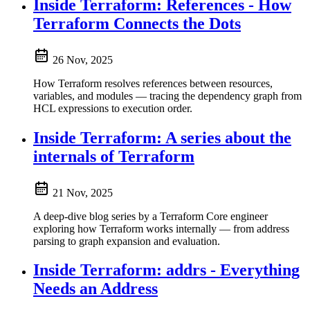
Inside Terraform: References - How
Terraform Connects the Dots
26 Nov, 2025
How Terraform resolves references between resources,
variables, and modules — tracing the dependency graph from
HCL expressions to execution order.
Inside Terraform: A series about the
internals of Terraform
21 Nov, 2025
A deep-dive blog series by a Terraform Core engineer
exploring how Terraform works internally — from address
parsing to graph expansion and evaluation.
Inside Terraform: addrs - Everything
Needs an Address