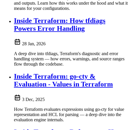
and outputs. Learn how this works under the hood and what it
means for your configurations.
Inside Terraform: How tfdiags
Powers Error Handling
28 Jan, 2026
A deep dive into tfdiags, Terraform's diagnostic and error
handling system — how errors, warnings, and source ranges
flow through the codebase.
Inside Terraform: go-cty &
Evaluation - Values in Terraform
3 Dec, 2025
How Terraform evaluates expressions using go-cty for value
representation and HCL for parsing — a deep dive into the
evaluation engine internals.