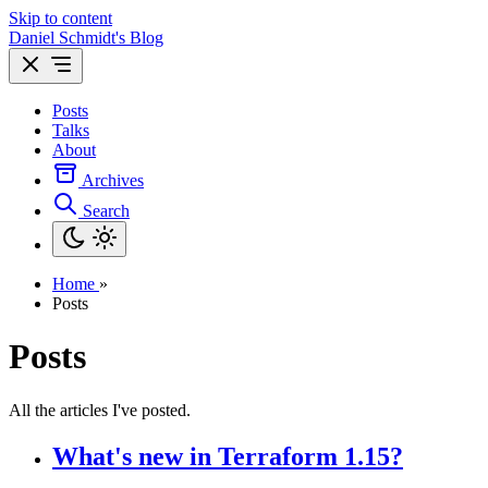
Skip to content
Daniel Schmidt's Blog
Posts
Talks
About
Archives
Search
Home
»
Posts
Posts
All the articles I've posted.
What's new in Terraform 1.15?