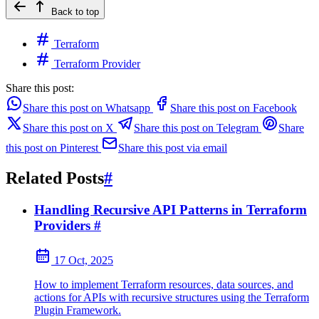
Back to top
Terraform
Terraform Provider
Share this post:
Share this post on Whatsapp
Share this post on Facebook
Share this post on X
Share this post on Telegram
Share
this post on Pinterest
Share this post via email
Related Posts
#
Handling Recursive API Patterns in Terraform
Providers
#
17 Oct, 2025
How to implement Terraform resources, data sources, and
actions for APIs with recursive structures using the Terraform
Plugin Framework.