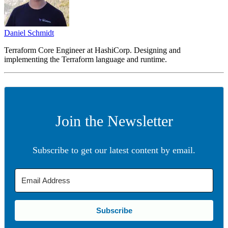
Daniel Schmidt
Terraform Core Engineer at HashiCorp. Designing and
implementing the Terraform language and runtime.
Join the Newsletter
Subscribe to get our latest content by email.
Subscribe