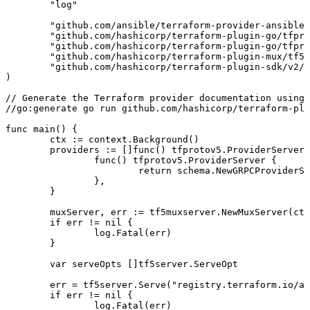
	"
log
"
	"
github.com/ansible/terraform-provider-ansible/
	"
github.com/hashicorp/terraform-plugin-go/tfpro
	"
github.com/hashicorp/terraform-plugin-go/tfpro
	"
github.com/hashicorp/terraform-plugin-mux/tf5m
	"
github.com/hashicorp/terraform-plugin-sdk/v2/h
)
// Generate the Terraform provider documentation using 
//go:generate go run github.com/hashicorp/terraform-plu
func
 main
() {
	ctx
 :=
 context
.
Background
()
	providers
 :=
 []
func
() 
tfprotov5
.
ProviderServer
{
		func
() 
tfprotov5
.
ProviderServer
 {
			return
 schema
.
NewGRPCProviderSe
		},
	}
	muxServer
, 
err
 :=
 tf5muxserver
.
NewMuxServer
(
ctx
	if
 err
 !=
 nil
 {
		log
.
Fatal
(
err
)
	}
	var
 serveOpts
 []
tf5server
.
ServeOpt
	err
 =
 tf5server
.
Serve
(
"
registry.terraform.io/an
	if
 err
 !=
 nil
 {
		log
.
Fatal
(
err
)