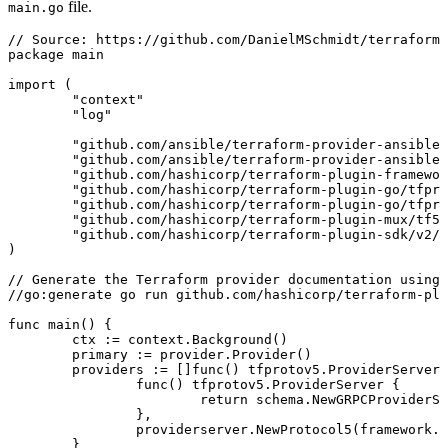
file.
main.go
// Source: https://github.com/DanielMSchmidt/terraform-
package
 main
import
 (
	"
context
"
	"
log
"
	"
github.com/ansible/terraform-provider-ansible/
	"
github.com/ansible/terraform-provider-ansible/
	"
github.com/hashicorp/terraform-plugin-framewor
	"
github.com/hashicorp/terraform-plugin-go/tfpro
	"
github.com/hashicorp/terraform-plugin-go/tfpro
	"
github.com/hashicorp/terraform-plugin-mux/tf5m
	"
github.com/hashicorp/terraform-plugin-sdk/v2/h
)
// Generate the Terraform provider documentation using 
//go:generate go run github.com/hashicorp/terraform-plu
func
 main
() {
	ctx
 :=
 context
.
Background
()
	primary
 :=
 provider
.
Provider
()
	providers
 :=
 []
func
() 
tfprotov5
.
ProviderServer
{
		func
() 
tfprotov5
.
ProviderServer
 {
			return
 schema
.
NewGRPCProviderSe
		},
		providerserver
.
NewProtocol5
(
framework
.
N
	}