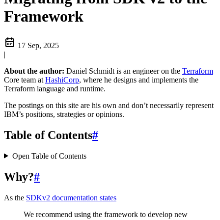
Framework
17 Sep, 2025
|
About the author:
Daniel Schmidt is an engineer on the
Terraform
Core team at
HashiCorp
, where he designs and implements the
Terraform language and runtime.
The postings on this site are his own and don’t necessarily represent
IBM’s positions, strategies or opinions.
Table of Contents
#
Open Table of Contents
Why?
#
As the
SDKv2 documentation states
We recommend using the framework to develop new