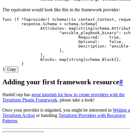
The equivalent would look like this in the framework provider:
func
 (
f 
*
fwprovider
) 
Schema
(
ctx
 context
.
Context
, 
reques
	response
.
Schema
 =
 schema
.
Schema
{
		Attributes
: 
map
[
string
]
schema
.
Attribute
			"
ansible_playbook_binary
"
: 
sche
				Required
:    
true
,
				Optional
:    
false
,
				Description
: 
"
ansible-p
			},
		},
		Blocks
: 
map
[
string
]
schema
.
Block
{},
	}
}
Copy
Adding your first framework resource
#
HashiCorp has
great tutorials for how to create providers with the
Terraform Plugin Framework
, please take a look!
Once your provider is migrated, you might be interested in
Writing a
Terraform Action
or handling
Terraform Providers with Recursive
Patterns
.