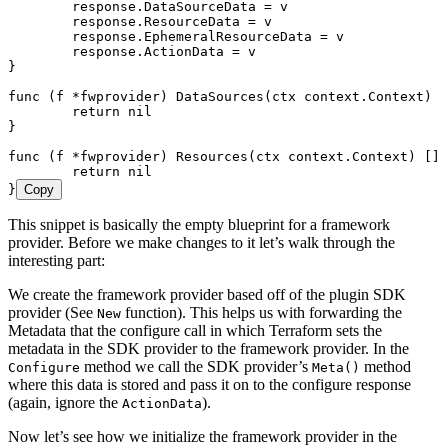
	response
.
DataSourceData
 =
 v
	response
.
ResourceData
 =
 v
	response
.
EphemeralResourceData
 =
 v
	response
.
ActionData
 =
 v
}
func
 (
f 
*
fwprovider
) 
DataSources
(
ctx
 context
.
Context
) [
	return
 nil
}
func
 (
f 
*
fwprovider
) 
Resources
(
ctx
 context
.
Context
) []
f
	return
 nil
}
Copy
This snippet is basically the empty blueprint for a framework
provider. Before we make changes to it let’s walk through the
interesting part:
We create the framework provider based off of the plugin SDK
provider (See
function). This helps us with forwarding the
New
Metadata that the configure call in which Terraform sets the
metadata in the SDK provider to the framework provider. In the
method we call the SDK provider’s
method
Configure
Meta()
where this data is stored and pass it on to the configure response
(again, ignore the
).
ActionData
Now let’s see how we initialize the framework provider in the