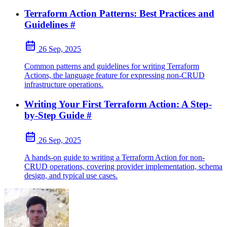
Terraform Action Patterns: Best Practices and
Guidelines
#
26 Sep, 2025
Common patterns and guidelines for writing Terraform
Actions, the language feature for expressing non-CRUD
infrastructure operations.
Writing Your First Terraform Action: A Step-
by-Step Guide
#
26 Sep, 2025
A hands-on guide to writing a Terraform Action for non-
CRUD operations, covering provider implementation, schema
design, and typical use cases.