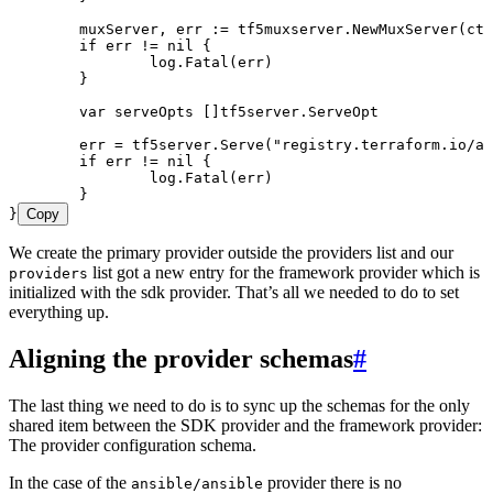
	muxServer
, 
err
 :=
 tf5muxserver
.
NewMuxServer
(
ctx
	if
 err
 !=
 nil
 {
		log
.
Fatal
(
err
)
	}
	var
 serveOpts
 []
tf5server
.
ServeOpt
	err
 =
 tf5server
.
Serve
(
"
registry.terraform.io/an
	if
 err
 !=
 nil
 {
		log
.
Fatal
(
err
)
	}
}
Copy
We create the primary provider outside the providers list and our
list got a new entry for the framework provider which is
providers
initialized with the sdk provider. That’s all we needed to do to set
everything up.
Aligning the provider schemas
#
The last thing we need to do is to sync up the schemas for the only
shared item between the SDK provider and the framework provider:
The provider configuration schema.
In the case of the
provider there is no
ansible/ansible