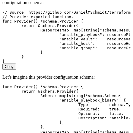
configuration schema:
// Source: https://github.com/DanielMSchmidt/terraform-
// Provider exported function.
func
 Provider
() 
*
schema
.
Provider
 {
	return
 &
schema
.
Provider
{
		ResourcesMap
: 
map
[
string
]
*
schema
.
Resour
			"
ansible_playbook
"
: 
resourcePla
			"
ansible_vault
"
:    
resourceVau
			"
ansible_host
"
:     
resourceHos
			"
ansible_group
"
:    
resourceGro
		},
	}
}
Copy
Let’s imagine this provider configuration schema:
func
 Provider
() 
*
schema
.
Provider
 {
	return
 &
schema
.
Provider
{
		Schema
: 
map
[
string
]
*
schema
.
Schema
{
			"
ansible_playbook_binary
"
: {
				Type
:        
schema
.
Typ
				Required
:    
true
,
				Optional
:    
false
,
				Description
: 
"
ansible-p
			},
		},
		ResourcesMap
: 
map
[
string
]
*
schema
.
Resour