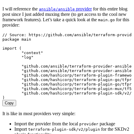
I will reference the
provider
for this entire blog
ansible/ansible
post since I just added muxing there (to get access to the cool new
framework features). Let’s take a quick look at the
for this
main.go
provider:
// Source: https://github.com/ansible/terraform-provid
package
 main
import
 (
	"
context
"
	"
log
"
	"
github.com/ansible/terraform-provider-ansible/
	"
github.com/ansible/terraform-provider-ansible/
	"
github.com/hashicorp/terraform-plugin-framewor
	"
github.com/hashicorp/terraform-plugin-go/tfpro
	"
github.com/hashicorp/terraform-plugin-go/tfpro
	"
github.com/hashicorp/terraform-plugin-mux/tf5m
	"
github.com/hashicorp/terraform-plugin-sdk/v2/h
)
Copy
It is like in most providers very simple:
Import the provider from the local
package
provider
Import
for the SKDv2
terraform-plugin-sdk/v2/plugin