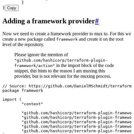
	}
}
Copy
Adding a framework provider
#
Now we need to create a framework provider to mux to. For this we
create a new package called
and create it on the root
framework
level of the repository.
Please ignore the mention of
"github.com/hashicorp/terraform-plugin-
in the import block of the code
framework/action"
snippet, this hints to the reason I am muxing this
provider, but is not relevant for the muxing process.
// Source: https://github.com/DanielMSchmidt/terraform-
package
 framework
import
 (
	"
context
"
	"
github.com/hashicorp/terraform-plugin-framewor
	"
github.com/hashicorp/terraform-plugin-framewor
	"
github.com/hashicorp/terraform-plugin-framewor
	"
github.com/hashicorp/terraform-plugin-framewor
	"
github.com/hashicorp/terraform-plugin-framewor