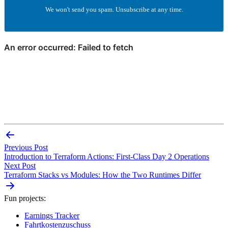
We won't send you spam. Unsubscribe at any time.
Previous Post
Introduction to Terraform Actions: First-Class Day 2 Operations
Next Post
Terraform Stacks vs Modules: How the Two Runtimes Differ
Fun projects:
Earnings Tracker
Fahrtkostenzuschuss