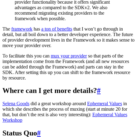
provider functionality because it offers significant
advantages as compared to the SDKv2. We also
recommend migrating existing providers to the
framework when possible.
The
framework
has
a ton of benefits
that I won’t go through in
detail, but all boil down to a better developer experience. The future
of provider development lives in the Framework so it makes sense to
move your provider over.
To facilitate this you can
mux your provider
so that parts of the
implementation come from the Framework (and all new resources
can be added through the Framework) and parts can stay in the
SDK. After setting this up you can shift to the framework resource
by resource.
Where can I get more details?
#
Selena Goods
did a great workshop around
Ephemeral Values
in
which she describes the process of muxing (start at minute 20 for
that, but don’t the rest is also very interesting):
Ephemeral Values
Workshop
Status Quo
#