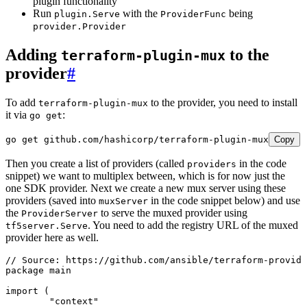
plugin functionality
Run
with the
being
plugin.Serve
ProviderFunc
provider.Provider
Adding
to the
terraform-plugin-mux
provider
#
To add
to the provider, you need to install
terraform-plugin-mux
it via
:
go get
go
 get
 github.com/hashicorp/terraform-plugin-mux
Copy
Then you create a list of providers (called
in the code
providers
snippet) we want to multiplex between, which is for now just the
one SDK provider. Next we create a new mux server using these
providers (saved into
in the code snippet below) and use
muxServer
the
to serve the muxed provider using
ProviderServer
. You need to add the registry URL of the muxed
tf5server.Serve
provider here as well.
// Source: https://github.com/ansible/terraform-provide
package
 main
import
 (
	"
context
"