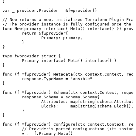
)
var
 _
 provider
.
Provider
 =
 &
fwprovider
{}
// New returns a new, initialized Terraform Plugin Fram
// The provider instance is fully configured once the 
func
 New
(
primary
 interface
{ 
Meta
() 
interface
{} }) 
provi
	return
 &
fwprovider
{
		Primary
: 
primary
,
	}
}
type
 fwprovider
 struct
 {
	Primary
 interface
{ 
Meta
() 
interface
{} }
}
func
 (
f 
*
fwprovider
) 
Metadata
(
ctx
 context
.
Context
, 
requ
	response
.
TypeName
 =
 "
ansible
"
}
func
 (
f 
*
fwprovider
) 
Schema
(
ctx
 context
.
Context
, 
reques
	response
.
Schema
 =
 schema
.
Schema
{
		Attributes
: 
map
[
string
]
schema
.
Attribute
		Blocks
:     
map
[
string
]
schema
.
Block
{},
	}
}
func
 (
f 
*
fwprovider
) 
Configure
(
ctx
 context
.
Context
, 
req
	// Provider's parsed configuration (its instan
	v
 :=
 f
.
Primary
.
Meta
()