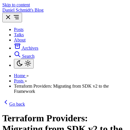
Skip to content
Daniel Schmidt's Blog
Posts
Talks
About
Archives
Search
Home
»
Posts
»
Terraform Providers: Migrating from SDK v2 to the
Framework
Go back
Terraform Providers:
Migrating from SDK v2 to the