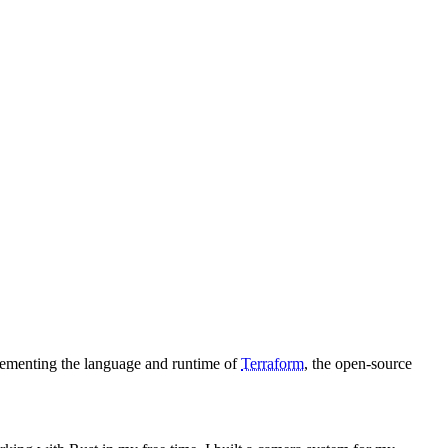
lementing the language and runtime of
Terraform
, the open-source