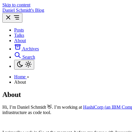
Skip to content
Daniel Schmidt's Blog
Posts
Talks
About
Archives
Search
Home
»
About
About
Hi, I’m Daniel Schmidt 👋. I’m working at
HashiCorp (an IBM Com
infrastructure as code tool.