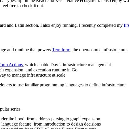
 / Typescript in the React and React Native ecosystem. I also enjoy wo
, feel free to check it out.
ard and Latin section. I also enjoy running, I recently completed my
fi
uage and runtime that powers
Terraform
, the open-source infrastructur
form Actions
, which enable Day 2 infrastructure management
aph expansion, and execution runtime in Go
way to manage infrastructure at scale
elopers to use familiar programming languages to define infrastructure.
pular series:
er the hood, from address parsing to graph expansion
anguage feature, from introduction to design decisions