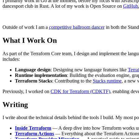
I primarily work in Go at the moment, before my focus with Javascript
dancesport club in Rust. A lot of my work is Open Source on
GitHub
Outside of work I am a
competitive ballroom dancer
in both the Stand
What I Work On
As part of the Terraform Core team, I design and implement the lang
includes:
Language design
: Designing new language features like
Terra
Runtime implementation
: Building the evaluation engine, gr
Terraform Stacks
: Contributing to the
Stacks runtime
, a new 
Previously, I worked on
CDK for Terraform (CDKTF)
, enabling dev
Writing
I write about the technical details behind the tools I build. My most po
Inside Terraform
— A deep dive into how Terraform works und
Terraform Actions
— Everything about the Terraform Actions l