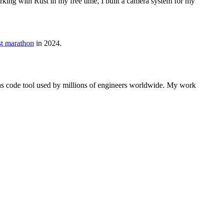
rking with Rust in my free time, I built a camera system for my
rst marathon
in 2024.
e as code tool used by millions of engineers worldwide. My work