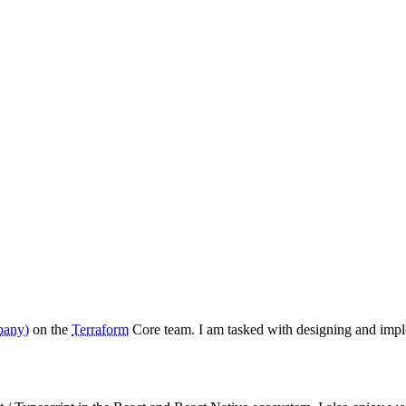
pany)
on the
Terraform
Core team. I am tasked with designing and imp