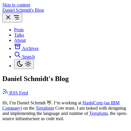
Skip to content
Daniel Schmidt's Blog
Posts
Talks
About
Archives
Search
Daniel Schmidt's Blog
RSS Feed
Hi, I’m Daniel Schmidt 👋. I’m working at
HashiCorp (an IBM
Company)
on the
Terraform
Core team. I am tasked with designing
and implementing the language and runtime of
Terraform
, the open-
source infrastructure as code tool.