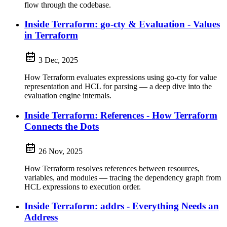
flow through the codebase.
Inside Terraform: go-cty & Evaluation - Values
in Terraform
3 Dec, 2025
How Terraform evaluates expressions using go-cty for value
representation and HCL for parsing — a deep dive into the
evaluation engine internals.
Inside Terraform: References - How Terraform
Connects the Dots
26 Nov, 2025
How Terraform resolves references between resources,
variables, and modules — tracing the dependency graph from
HCL expressions to execution order.
Inside Terraform: addrs - Everything Needs an
Address