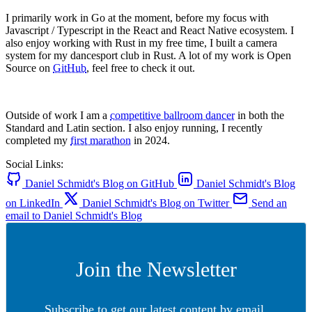
I primarily work in Go at the moment, before my focus with
Javascript / Typescript in the React and React Native ecosystem. I
also enjoy working with Rust in my free time, I built a camera
system for my dancesport club in Rust. A lot of my work is Open
Source on
GitHub
, feel free to check it out.
Outside of work I am a
competitive ballroom dancer
in both the
Standard and Latin section. I also enjoy running, I recently
completed my
first marathon
in 2024.
Social Links:
Daniel Schmidt's Blog on GitHub
Daniel Schmidt's Blog
on LinkedIn
Daniel Schmidt's Blog on Twitter
Send an
email to Daniel Schmidt's Blog
Join the Newsletter
Subscribe to get our latest content by email.