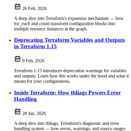
26 Feb, 2026
A deep dive into Terraform's expansion mechanism — how
for_each and count transform configuration blocks into
multiple resource instances in the graph.
Deprecating Terraform Variables and Outputs
in Terraform 1.15
9 Feb, 2026
Terraform 1.15 introduces deprecation warnings for variables
and outputs. Learn how this works under the hood and what it
means for your configurations.
Inside Terraform: How tfdiags Powers Error
Handling
28 Jan, 2026
A deep dive into tfdiags, Terraform's diagnostic and error
handling system — how errors, warnings, and source ranges