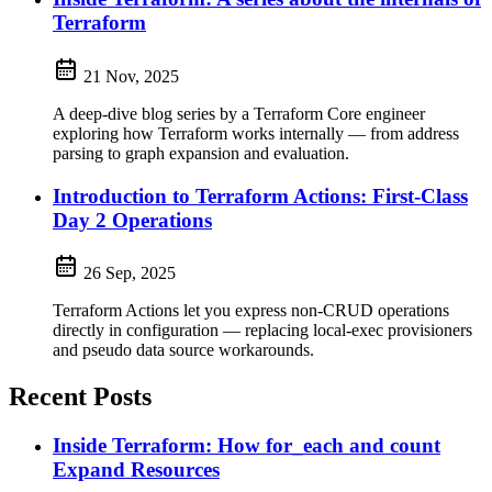
Terraform
21 Nov, 2025
A deep-dive blog series by a Terraform Core engineer
exploring how Terraform works internally — from address
parsing to graph expansion and evaluation.
Introduction to Terraform Actions: First-Class
Day 2 Operations
26 Sep, 2025
Terraform Actions let you express non-CRUD operations
directly in configuration — replacing local-exec provisioners
and pseudo data source workarounds.
Recent Posts
Inside Terraform: How for_each and count
Expand Resources