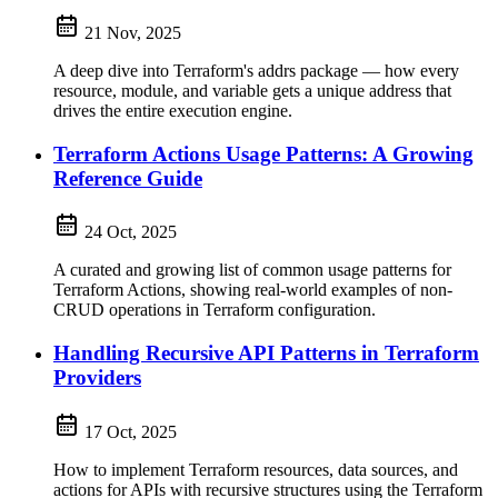
21 Nov, 2025
A deep dive into Terraform's addrs package — how every
resource, module, and variable gets a unique address that
drives the entire execution engine.
Terraform Actions Usage Patterns: A Growing
Reference Guide
24 Oct, 2025
A curated and growing list of common usage patterns for
Terraform Actions, showing real-world examples of non-
CRUD operations in Terraform configuration.
Handling Recursive API Patterns in Terraform
Providers
17 Oct, 2025
How to implement Terraform resources, data sources, and
actions for APIs with recursive structures using the Terraform