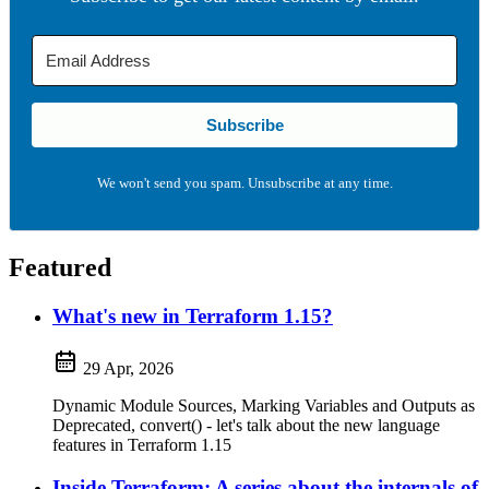
Subscribe
We won't send you spam. Unsubscribe at any time.
Featured
What's new in Terraform 1.15?
29 Apr, 2026
Dynamic Module Sources, Marking Variables and Outputs as
Deprecated, convert() - let's talk about the new language
features in Terraform 1.15
Inside Terraform: A series about the internals of