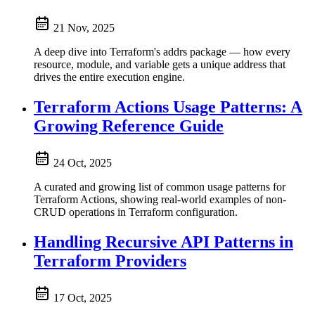
21 Nov, 2025
A deep dive into Terraform's addrs package — how every
resource, module, and variable gets a unique address that
drives the entire execution engine.
Terraform Actions Usage Patterns: A
Growing Reference Guide
24 Oct, 2025
A curated and growing list of common usage patterns for
Terraform Actions, showing real-world examples of non-
CRUD operations in Terraform configuration.
Handling Recursive API Patterns in
Terraform Providers
17 Oct, 2025