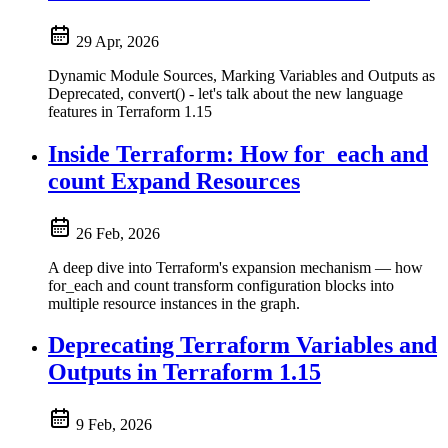
29 Apr, 2026
Dynamic Module Sources, Marking Variables and Outputs as
Deprecated, convert() - let's talk about the new language
features in Terraform 1.15
Inside Terraform: How for_each and
count Expand Resources
26 Feb, 2026
A deep dive into Terraform's expansion mechanism — how
for_each and count transform configuration blocks into
multiple resource instances in the graph.
Deprecating Terraform Variables and
Outputs in Terraform 1.15
9 Feb, 2026