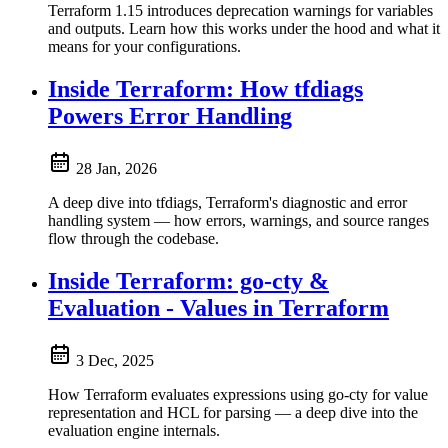
Terraform 1.15 introduces deprecation warnings for variables
and outputs. Learn how this works under the hood and what it
means for your configurations.
Inside Terraform: How tfdiags
Powers Error Handling
28 Jan, 2026
A deep dive into tfdiags, Terraform's diagnostic and error
handling system — how errors, warnings, and source ranges
flow through the codebase.
Inside Terraform: go-cty &
Evaluation - Values in Terraform
3 Dec, 2025
How Terraform evaluates expressions using go-cty for value
representation and HCL for parsing — a deep dive into the
evaluation engine internals.