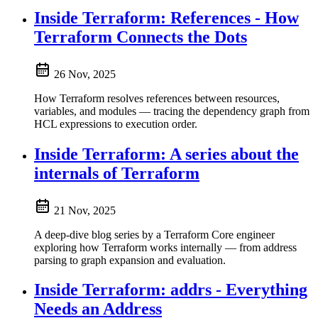
Inside Terraform: References - How
Terraform Connects the Dots
26 Nov, 2025
How Terraform resolves references between resources,
variables, and modules — tracing the dependency graph from
HCL expressions to execution order.
Inside Terraform: A series about the
internals of Terraform
21 Nov, 2025
A deep-dive blog series by a Terraform Core engineer
exploring how Terraform works internally — from address
parsing to graph expansion and evaluation.
Inside Terraform: addrs - Everything
Needs an Address