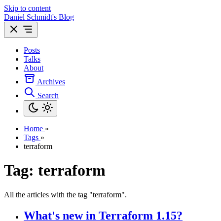
Skip to content
Daniel Schmidt's Blog
Posts
Talks
About
Archives
Search
Home
»
Tags
»
terraform
Tag: terraform
All the articles with the tag "terraform".
What's new in Terraform 1.15?