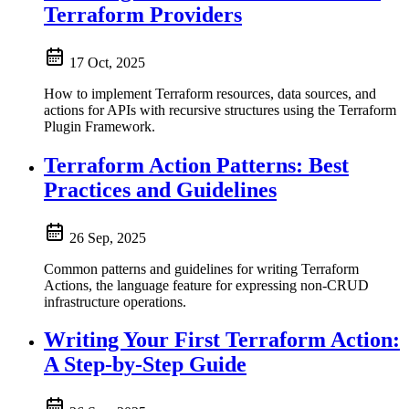
Terraform Providers
17 Oct, 2025
How to implement Terraform resources, data sources, and
actions for APIs with recursive structures using the Terraform
Plugin Framework.
Terraform Action Patterns: Best
Practices and Guidelines
26 Sep, 2025
Common patterns and guidelines for writing Terraform
Actions, the language feature for expressing non-CRUD
infrastructure operations.
Writing Your First Terraform Action:
A Step-by-Step Guide