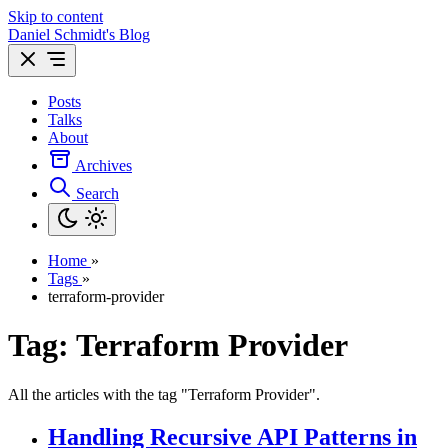
Skip to content
Daniel Schmidt's Blog
Posts
Talks
About
Archives
Search
Home
»
Tags
»
terraform-provider
Tag: Terraform Provider
All the articles with the tag "Terraform Provider".
Handling Recursive API Patterns in