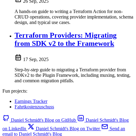
26 Sep, 2025
A hands-on guide to writing a Terraform Action for non-
CRUD operations, covering provider implementation, schema
design, and typical use cases.
Terraform Providers: Migrating
from SDK v2 to the Framework
17 Sep, 2025
Step-by-step guide to migrating a Terraform provider from
SDKv2 to the Plugin Framework, including muxing, testing,
and common migration pitfalls.
Fun projects:
Earnings Tracker
Fahrtkostenzuschuss
Daniel Schmidt's Blog on GitHub
Daniel Schmidt's Blog
on LinkedIn
Daniel Schmidt's Blog on Twitter
Send an
email to Daniel Schmidt's Blog