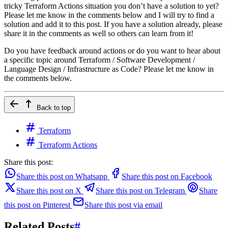
tricky Terraform Actions situation you don’t have a solution to yet?
Please let me know in the comments below and I will try to find a
solution and add it to this post. If you have a solution already, please
share it in the comments as well so others can learn from it!
Do you have feedback around actions or do you want to hear about
a specific topic around Terraform / Software Development /
Language Design / Infrastructure as Code? Please let me know in
the comments below.
Back to top
Terraform
Terraform Actions
Share this post:
Share this post on Whatsapp
Share this post on Facebook
Share this post on X
Share this post on Telegram
Share
this post on Pinterest
Share this post via email
Related Posts
#