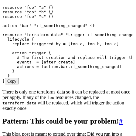
resource
 "foo"
 "a"
 {}
resource
 "foo"
 "b"
 {}
resource
 "foo"
 "c"
 {}
action
 "bar"
 "if_something_changed"
 {}
resource
 "terraform_data"
 "trigger_if_something_changes
  lifecycle
 {
    replace_triggered_by 
=
 [
foo
.
a
,
 foo
.
b
,
 foo
.
c
]
    action_trigger
 {
      # The first creation and replace will trigger thi
      events  
=
 [
after_create
]
      actions 
=
 [
action
.
bar
.
if_something_changed
]
    }
  }
}
Copy
There is only one terraform_data so it can be replaced at most once
per apply. If any of the
resources changed, the
foo
will be replaced, which will trigger the action
terraform_data
exactly once.
Pattern: This could be your problem!
#
This blog post is meant to extend over time: Did you run into a