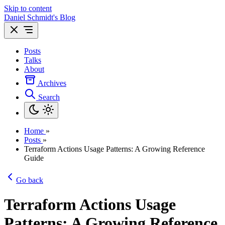
Skip to content
Daniel Schmidt's Blog
Posts
Talks
About
Archives
Search
Home
»
Posts
»
Terraform Actions Usage Patterns: A Growing Reference
Guide
Go back
Terraform Actions Usage
Patterns: A Growing Reference