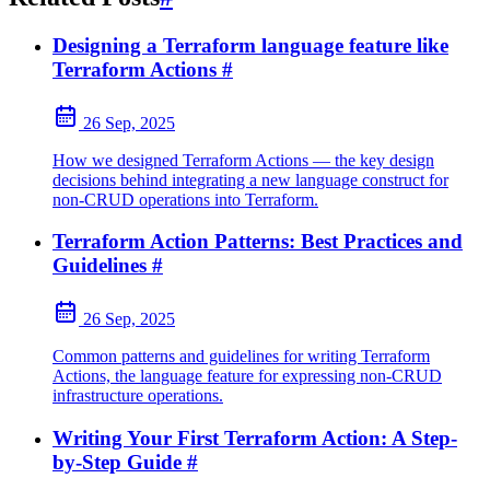
Designing a Terraform language feature like
Terraform Actions
#
26 Sep, 2025
How we designed Terraform Actions — the key design
decisions behind integrating a new language construct for
non-CRUD operations into Terraform.
Terraform Action Patterns: Best Practices and
Guidelines
#
26 Sep, 2025
Common patterns and guidelines for writing Terraform
Actions, the language feature for expressing non-CRUD
infrastructure operations.
Writing Your First Terraform Action: A Step-
by-Step Guide
#