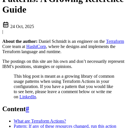
Guide
24 Oct, 2025
|
About the author:
Daniel Schmidt is an engineer on the
Terraform
Core team at
HashiCorp
, where he designs and implements the
Terraform language and runtime.
The postings on this site are his own and don’t necessarily represent
IBM’s positions, strategies or opinions.
This blog post is meant as a growing library of common
usage patterns when using Terraform Actions in your
configuration. If you have a pattern that you would like
to see here, please leave a comment below or write me
on
LinkedIn
.
Content
#
What are Terraform Actions?
Pattern: If any of these resources changed, run this action