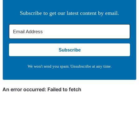
Subscribe to get our latest content by email.
Subscribe
We won't send you spam. Unsubscribe at any time.