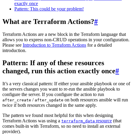
exactly once
Pattern: This could be your problem!
What are Terraform Actions?
#
Terraform Actions are a new block in the Terraform language that
allows you to express non-CRUD operations in your configuration.
Please see
Introduction to Terraform Actions
for a detailed
introduction.
Pattern: If any of these resources
changed, run this action exactly once
#
It’s a very classical pattern: If either your ansible playbook or one of
the servers changes you want to re-run the ansible playbook to
configure the server. If you configure the action to run
/
on both resources ansible will run
after_create
after_update
twice if both resources changed in the same apply.
The pattern we found most helpful for this when designing
Terraform Actions was using a
resource
(that
terraform_data
comes built-in with Terraform, so no need to install an external
provider).