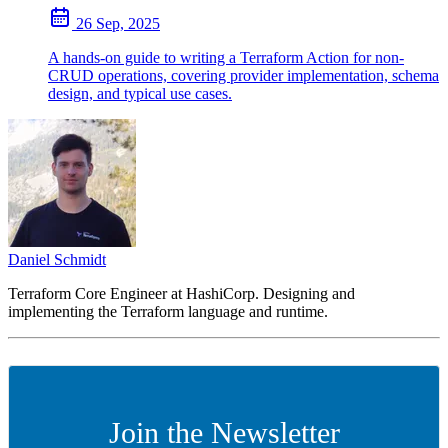
26 Sep, 2025
A hands-on guide to writing a Terraform Action for non-
CRUD operations, covering provider implementation, schema
design, and typical use cases.
Daniel Schmidt
Terraform Core Engineer at HashiCorp. Designing and
implementing the Terraform language and runtime.
Join the Newsletter