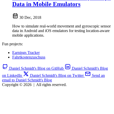
Data in Mobile Emulators
30 Dec, 2018
How to simulate real-world movement and gyroscopic sensor
data in Android and iOS emulators for testing location-aware
mobile applications.
Fun projects:
Earnings Tracker
Fahrtkostenzuschuss
Daniel Schmidt's Blog on GitHub
Daniel Schmidt's Blog
on LinkedIn
Daniel Schmidt's Blog on Twitter
Send an
email to Daniel Schmidt's Blog
Copyright © 2026
|
All rights reserved.