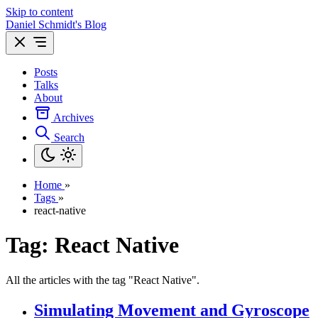
Skip to content
Daniel Schmidt's Blog
Posts
Talks
About
Archives
Search
Home
»
Tags
»
react-native
Tag: React Native
All the articles with the tag "React Native".
Simulating Movement and Gyroscope